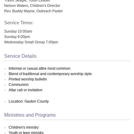
Travis Seagle, Youth Leader
Nelson Waters, Children's Director
Rev. Buddy Mayne, Outreach Pastor
Service Times:
Sunday 10:00am
Sunday 6:00pm
Wednesday Small Group 7:00pm
Service Details
Informal or casual attire most common
Blend of traditional and contemporary worship style
Printed worship bulletin
Communion
Altar call or invitation
Location: Gaston County
Ministries and Programs
Children's ministry
Youth or teen ministry