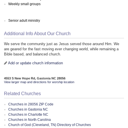
Weekly small groups
Senior adult ministry
Additional Info About Our Church
We serve the community just as Jesus served those around Him. We
are geared for the fast moving ever changing world, while remaining a
Bible based, and balanced church.
Add or update church information
4553 S New Hope Rd, Gastonia NC 28056
View larger map and directions for worship location
Related Churches
Churches in 28056 ZIP Code
Churches in Gastonia NC
Churches in Charlotte NC
Churches in North Carolina
Church of God (Cleveland, TN) Directory of Churches