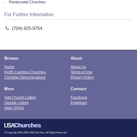
Pentecostal Churches
For Further Information
(704) 825-9754
Browse
About
Home
About Us
North Carolina Churches
Terms of Use
Christian Denominations
Privacy Policy
More
Connect
Add Church Listing
Facebook
Update Listing
Instagram
Help / FAQs
© Copyright 2000-2026 USA Churches. All Rights Reserved.