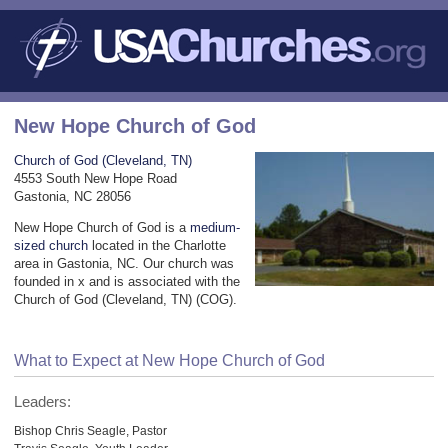
New Hope Church of God
Church of God (Cleveland, TN)
4553 South New Hope Road
Gastonia, NC 28056
New Hope Church of God is a
medium-
sized church
located in the Charlotte
area in Gastonia, NC. Our church was
founded in x and is associated with the
Church of God (Cleveland, TN) (COG).
What to Expect at New Hope Church of God
Leaders:
Bishop Chris Seagle, Pastor