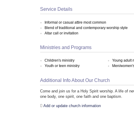
Service Details
Informal or casual attire most common
Blend of traditional and contemporary worship style
Altar call or invitation
Ministries and Programs
Children's ministry
Young adult m
Youth or teen ministry
Men/women's 
Additional Info About Our Church
Come and join us for a Holy Spirit worship. A life of 
one body, one spirit, one faith and one baptism.
Add or update church information