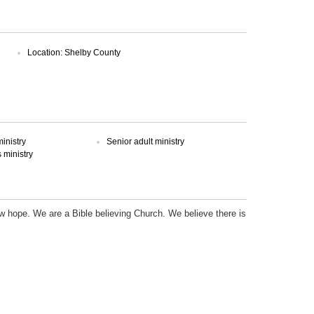
Location: Shelby County
inistry
Senior adult ministry
ministry
new hope. We are a Bible believing Church. We believe there is