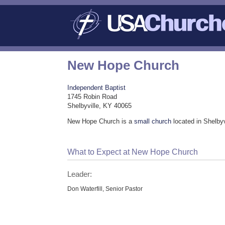
New Hope Church
Independent Baptist
1745 Robin Road
Shelbyville, KY 40065
New Hope Church is a
small church
located in Shelbyv
What to Expect at New Hope Church
Leader:
Don Waterfill, Senior Pastor