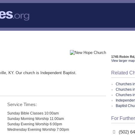
1745 Robin Rd,
View larger map 
Related C
ille, KY. Our church is Independent Baptist.
Churches i
Churches in
Churches i
Independent
Service Times:
Baptist Ch
Sunday Bible Classes 10:00am
For Further
Sunday Morning Worship 11:00am
Sunday Evening Worship 6:00pm
Wednesday Evening Worship 7:00pm
(502) 6