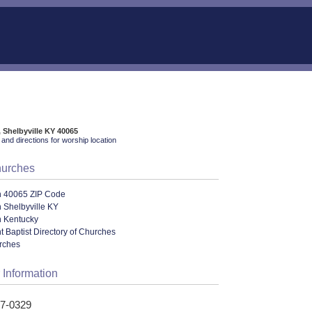
 Shelbyville KY 40065
and directions for worship location
hurches
n 40065 ZIP Code
 Shelbyville KY
n Kentucky
 Baptist Directory of Churches
urches
 Information
47-0329