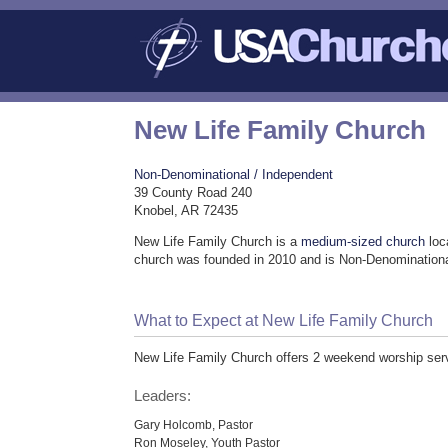
New Life Family Church
Non-Denominational / Independent
39 County Road 240
Knobel, AR 72435
New Life Family Church is a
medium-sized church
loc
church was founded in 2010 and is Non-Denominationa
What to Expect at New Life Family Church
New Life Family Church offers 2 weekend worship ser
Leaders:
Gary Holcomb, Pastor
Ron Moseley, Youth Pastor