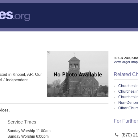
39 CR 240, Kn
View larger map 
Related C
ated in Knobel, AR. Our
l / Independent.
Churches i
Churches i
Churches i
Non-Denomin
Other Chur
vices.
For Further
Service Times:
Sunday Worship 11:00am
(870) 2
Sunday Worship 6:00pm