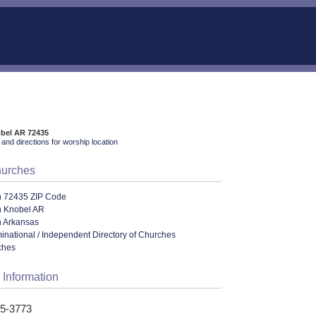
obel AR 72435
and directions for worship location
hurches
n 72435 ZIP Code
n Knobel AR
n Arkansas
ational / Independent Directory of Churches
ches
 Information
15-3773