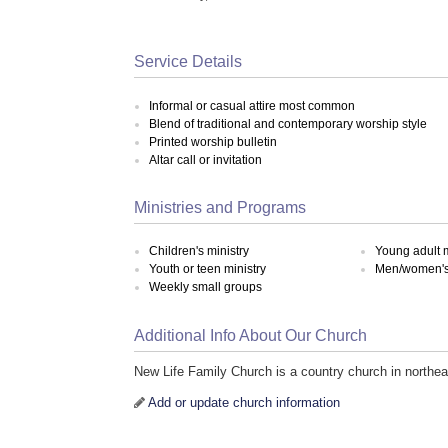
Service Details
Informal or casual attire most common
Blend of traditional and contemporary worship style
Printed worship bulletin
Altar call or invitation
Ministries and Programs
Children's ministry
Young adult m
Youth or teen ministry
Men/women's 
Weekly small groups
Additional Info About Our Church
New Life Family Church is a country church in northe
Add or update church information