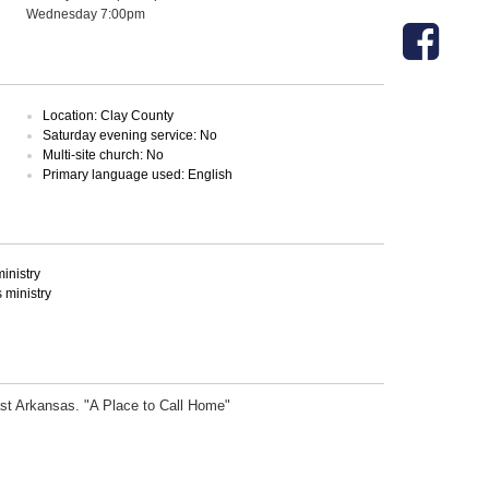
Wednesday 7:00pm
Location: Clay County
Saturday evening service: No
Multi-site church: No
Primary language used: English
inistry
ministry
ast Arkansas. "A Place to Call Home"