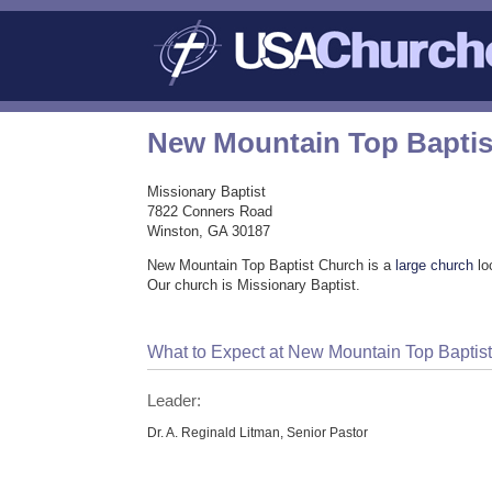
New Mountain Top Baptis
Missionary Baptist
7822 Conners Road
Winston, GA 30187
New Mountain Top Baptist Church is a
large church
lo
Our church is Missionary Baptist.
What to Expect at New Mountain Top Baptis
Leader:
Dr. A. Reginald Litman, Senior Pastor