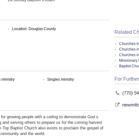
Location: Douglas County
Related C
Churches i
Churches i
Churches i
Missionary 
Baptist Ch
For Further
ministry
Singles ministry
(770) 9
newmtto
for growing people with a ceiling to demonstrate God s
g and serving others to prepare us for the coming harvest
n Top Baptist Church also exists to proclaim the gospel of
, community and the world.