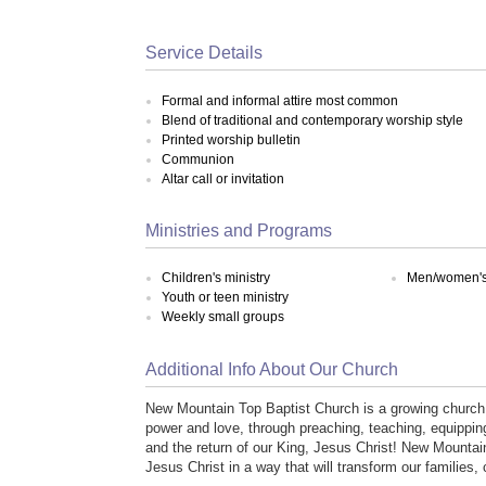
Service Details
Formal and informal attire most common
Blend of traditional and contemporary worship style
Printed worship bulletin
Communion
Altar call or invitation
Ministries and Programs
Children's ministry
Men/women's 
Youth or teen ministry
Weekly small groups
Additional Info About Our Church
New Mountain Top Baptist Church is a growing church 
power and love, through preaching, teaching, equippin
and the return of our King, Jesus Christ! New Mountai
Jesus Christ in a way that will transform our families