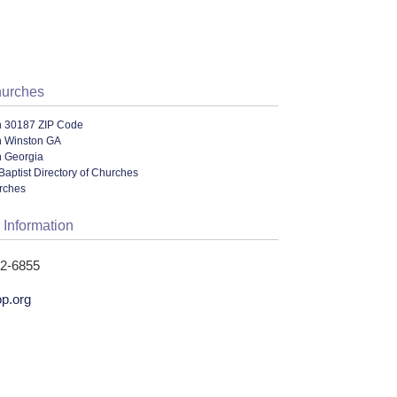
hurches
n 30187 ZIP Code
n Winston GA
n Georgia
Baptist Directory of Churches
urches
 Information
42-6855
p.org