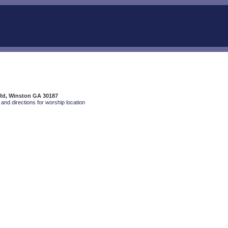
Rd, Winston GA 30187
and directions for worship location