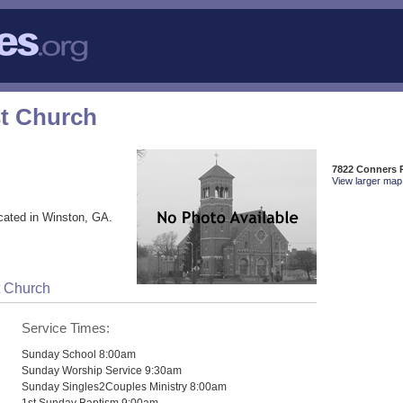
t Church
7822 Conners 
View larger map 
cated in Winston, GA.
t Church
Service Times:
Sunday School 8:00am
Sunday Worship Service 9:30am
Sunday Singles2Couples Ministry 8:00am
1st Sunday Baptism 9:00am