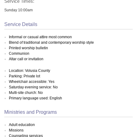
Service Times:
Sunday 10:00am
Service Details
Informal or casual attire most common
Blend of traditional and contemporary worship style
Printed worship bulletin
Communion
Altar call or invitation
Location: Volusia County
Parking: Private lot
Wheelchair accessible: Yes
Saturday evening service: No
Multi-site church: No
Primary language used: English
Ministries and Programs
Adult education
Missions
Counseling services