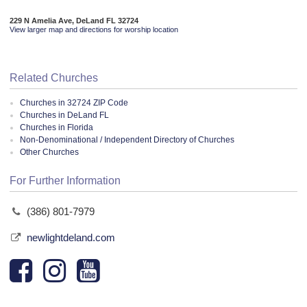
229 N Amelia Ave, DeLand FL 32724
View larger map and directions for worship location
Related Churches
Churches in 32724 ZIP Code
Churches in DeLand FL
Churches in Florida
Non-Denominational / Independent Directory of Churches
Other Churches
For Further Information
(386) 801-7979
newlightdeland.com