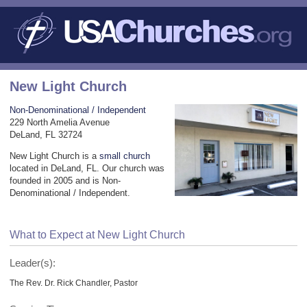
New Light Church
Non-Denominational / Independent
229 North Amelia Avenue
DeLand, FL 32724
New Light Church is a
small church
located in DeLand, FL. Our church was
founded in 2005 and is Non-
Denominational / Independent.
What to Expect at New Light Church
Leader(s):
The Rev. Dr. Rick Chandler, Pastor