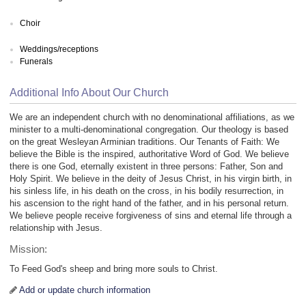
Choir
Weddings/receptions
Funerals
Additional Info About Our Church
We are an independent church with no denominational affiliations, as we
minister to a multi-denominational congregation. Our theology is based
on the great Wesleyan Arminian traditions. Our Tenants of Faith: We
believe the Bible is the inspired, authoritative Word of God. We believe
there is one God, eternally existent in three persons: Father, Son and
Holy Spirit. We believe in the deity of Jesus Christ, in his virgin birth, in
his sinless life, in his death on the cross, in his bodily resurrection, in
his ascension to the right hand of the father, and in his personal return.
We believe people receive forgiveness of sins and eternal life through a
relationship with Jesus.
Mission:
To Feed God's sheep and bring more souls to Christ.
Add or update church information