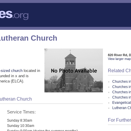
Lutheran Church
820 River Rd, 
View larger map 
Related C
sized church
located in
unded in x and is
merica (ELCA).
Churches i
Churches in
Churches i
Churches i
Lutheran Church
Evangelical
Lutheran C
Service Times:
For Further
Sunday 8:30am
Sunday 10:30am
Sunday 9:00am (during the summer months)