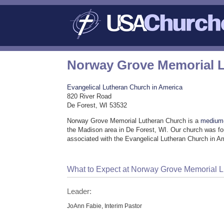
Norway Grove Memorial 
Evangelical Lutheran Church in America
820 River Road
De Forest, WI 53532
Norway Grove Memorial Lutheran Church is a
medium-
the Madison area in De Forest, WI. Our church was fo
associated with the Evangelical Lutheran Church in A
What to Expect at Norway Grove Memorial 
Leader:
JoAnn Fabie, Interim Pastor