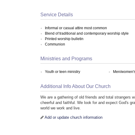
Service Details
Informal or casual attire most common
Blend of traditional and contemporary worship style
Printed worship bulletin
Communion
Ministries and Programs
Youth or teen ministry
Men/women's 
Additional Info About Our Church
We are a gathering of old friends and total strangers 
cheerful and faithful. We look for and expect God's gra
world we work and live.
Add or update church information