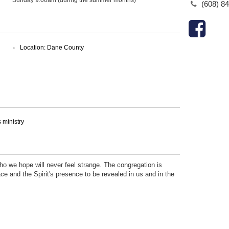
(608) 8
Location: Dane County
ministry
who we hope will never feel strange. The congregation is
ce and the Spirit's presence to be revealed in us and in the