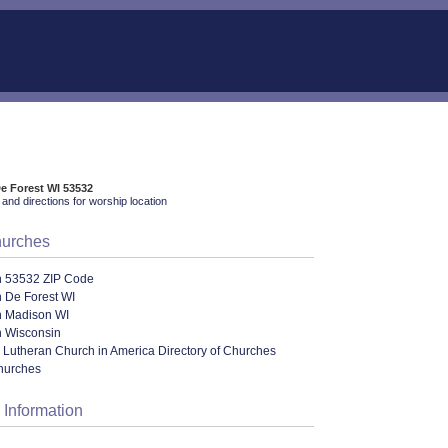
De Forest WI 53532
and directions for worship location
hurches
n 53532 ZIP Code
 De Forest WI
n Madison WI
n Wisconsin
 Lutheran Church in America Directory of Churches
hurches
 Information