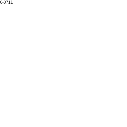
46-9711