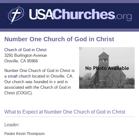
Number One Church of God in Christ
Church of God in Christ
3291 Burlington Avenue
Oroville, CA 95966
Number One Church of God in Christ is
a
small church
located in Oroville, CA.
Our church was founded in x and is
associated with the Church of God in
Christ (COGIC).
What to Expect at Number One Church of God in Christ
Leader:
Pastor Kevin Thompson