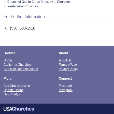
Church of God in Christ Directory of Churches
Pentecostal Churches
For Further Information
(530) 533-1518
Browse
About
Home
About Us
California Churches
Terms of Use
Christian Denominations
Privacy Policy
More
Connect
Add Church Listing
Facebook
Update Listing
Instagram
Help / FAQs