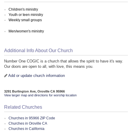
Children's ministry
Youth or teen ministry
Weekly small groups
Men/women's ministry
Additional Info About Our Church
Number One COGIC is a church that allows the spirit to have it's way.
Our doors are open to all, with love, this means you.
Add or update church information
3291 Burlington Ave, Oroville CA 95966
View larger map and directions for worship location
Related Churches
Churches in 95966 ZIP Code
Churches in Oroville CA
Churches in California