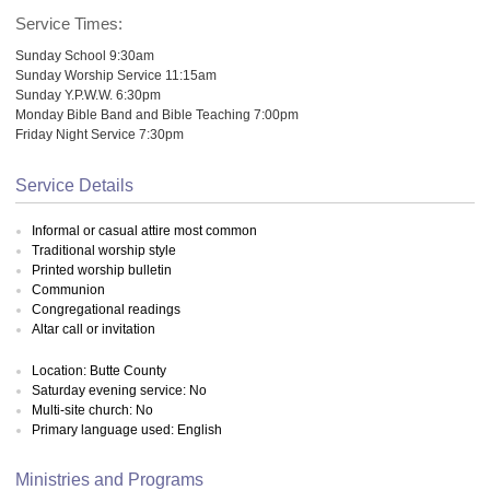
Service Times:
Sunday School 9:30am
Sunday Worship Service 11:15am
Sunday Y.P.W.W. 6:30pm
Monday Bible Band and Bible Teaching 7:00pm
Friday Night Service 7:30pm
Service Details
Informal or casual attire most common
Traditional worship style
Printed worship bulletin
Communion
Congregational readings
Altar call or invitation
Location: Butte County
Saturday evening service: No
Multi-site church: No
Primary language used: English
Ministries and Programs