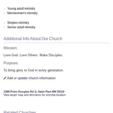
Young adult ministry
Men/women's ministry
Singles ministry
Senior adult ministry
Additional Info About Our Church
Mission:
Love God. Love Others. Make Disciples.
Purpose:
To bring glory to God in every generation.
Add or update church information
1388 Point Douglas Rd S, Saint Paul MN 55119
View larger map and directions for worship location
Related Churches