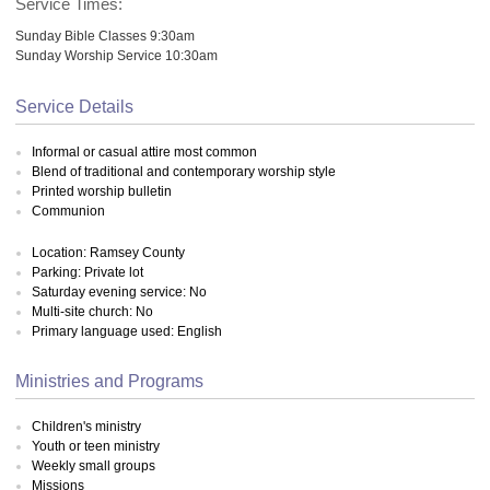
Service Times:
Sunday Bible Classes 9:30am
Sunday Worship Service 10:30am
Service Details
Informal or casual attire most common
Blend of traditional and contemporary worship style
Printed worship bulletin
Communion
Location: Ramsey County
Parking: Private lot
Saturday evening service: No
Multi-site church: No
Primary language used: English
Ministries and Programs
Children's ministry
Youth or teen ministry
Weekly small groups
Missions