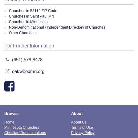
Churches in 55119 ZIP Code
Churches in Saint Paul MN
Churches in Minnesota
Non-Denominational / Independent Directory of Churches
Other Churches
For Further Information
(651) 578-8478
oakwoodmn.org
Browse
About
Home
About Us
Minnesota Churches
Terms of Use
Christian Denominations
Privacy Policy