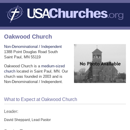
Oakwood Church
Non-Denominational / Independent
1388 Point Douglas Road South
Saint Paul, MN 55119
Oakwood Church is a
medium-sized
church
located in Saint Paul, MN. Our
church was founded in 2003 and is
Non-Denominational / Independent.
What to Expect at Oakwood Church
Leader:
David Sheppard, Lead Pastor