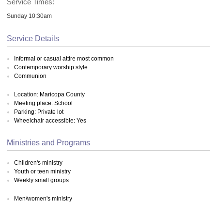
Service Times:
Sunday 10:30am
Service Details
Informal or casual attire most common
Contemporary worship style
Communion
Location: Maricopa County
Meeting place: School
Parking: Private lot
Wheelchair accessible: Yes
Ministries and Programs
Children's ministry
Youth or teen ministry
Weekly small groups
Men/women's ministry