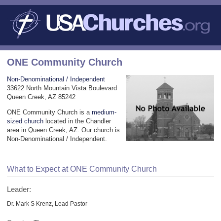
ONE Community Church
Non-Denominational / Independent
33622 North Mountain Vista Boulevard
Queen Creek, AZ 85242
ONE Community Church is a
medium-
sized church
located in the Chandler
area in Queen Creek, AZ. Our church is
Non-Denominational / Independent.
What to Expect at ONE Community Church
Leader:
Dr. Mark S Krenz, Lead Pastor