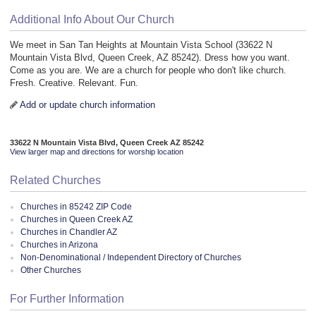
Additional Info About Our Church
We meet in San Tan Heights at Mountain Vista School (33622 N
Mountain Vista Blvd, Queen Creek, AZ 85242). Dress how you want.
Come as you are. We are a church for people who don't like church.
Fresh. Creative. Relevant. Fun.
Add or update church information
33622 N Mountain Vista Blvd, Queen Creek AZ 85242
View larger map and directions for worship location
Related Churches
Churches in 85242 ZIP Code
Churches in Queen Creek AZ
Churches in Chandler AZ
Churches in Arizona
Non-Denominational / Independent Directory of Churches
Other Churches
For Further Information