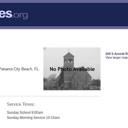
220 S Arnold 
View larger map 
 Panama City Beach, FL.
Service Times:
Sunday School 9:00am
Sunday Morning Service 10:15am