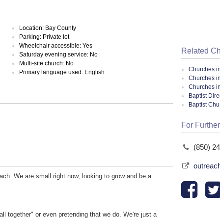
Location: Bay County
Parking: Private lot
Wheelchair accessible: Yes
Related C
Saturday evening service: No
Multi-site church: No
Churches i
Primary language used: English
Churches i
Churches in
Baptist Dir
Baptist Ch
For Further
(850) 2
outreac
ach. We are small right now, looking to grow and be a
all together" or even pretending that we do. We're just a