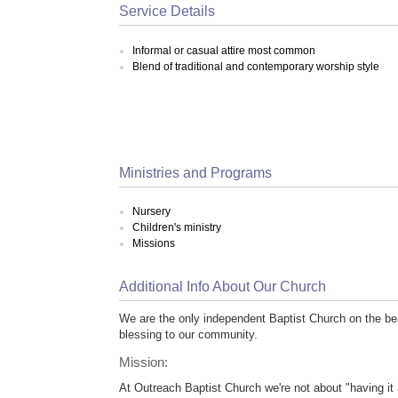
Service Details
Informal or casual attire most common
Blend of traditional and contemporary worship style
Ministries and Programs
Nursery
Children's ministry
Missions
Additional Info About Our Church
We are the only independent Baptist Church on the be
blessing to our community.
Mission:
At Outreach Baptist Church we're not about "having it 