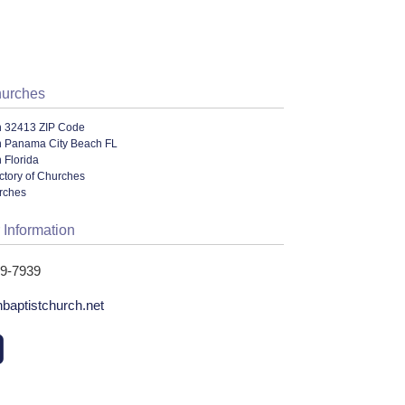
hurches
n 32413 ZIP Code
n Panama City Beach FL
 Florida
ectory of Churches
urches
 Information
49-7939
hbaptistchurch.net