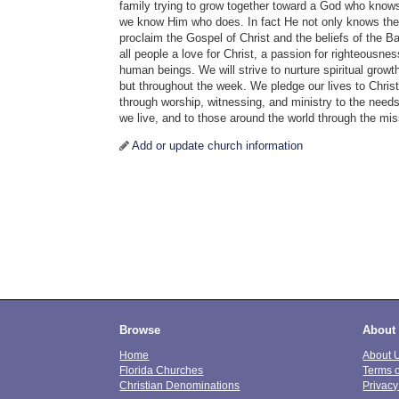
family trying to grow together toward a God who know
we know Him who does. In fact He not only knows the
proclaim the Gospel of Christ and the beliefs of the Bap
all people a love for Christ, a passion for righteousn
human beings. We will strive to nurture spiritual grow
but throughout the week. We pledge our lives to Chris
through worship, witnessing, and ministry to the needs
we live, and to those around the world through the mi
Add or update church information
Browse
About
Home
About 
Florida Churches
Terms 
Christian Denominations
Privacy