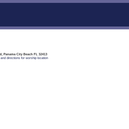
Rd, Panama City Beach FL 32413
and directions for worship location