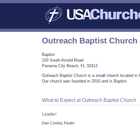
Outreach Baptist Church
Baptist
220 South Arnold Road
Panama City Beach, FL 32413
Outreach Baptist Church is a
small church
located in
Our church was founded in 2010 and is Baptist.
What to Expect at Outreach Baptist Church
Leader:
Dan Conley, Pastor