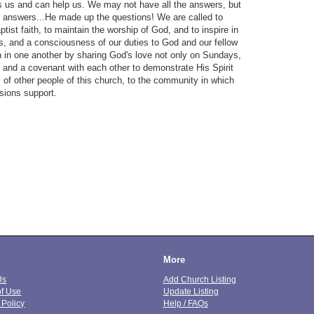
s us and can help us. We may not have all the answers, but
 answers...He made up the questions! We are called to
tist faith, to maintain the worship of God, and to inspire in
ess, and a consciousness of our duties to God and our fellow
th in one another by sharing God's love not only on Sundays,
t and a covenant with each other to demonstrate His Spirit
 of other people of this church, to the community in which
ssions support.
More
Us
Add Church Listing
of Use
Update Listing
 Policy
Help / FAQs