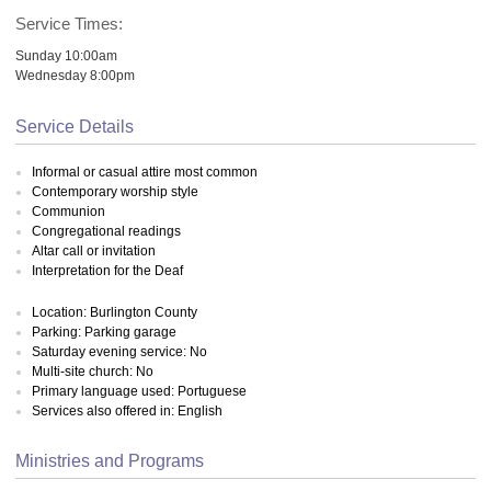
Service Times:
Sunday 10:00am
Wednesday 8:00pm
Service Details
Informal or casual attire most common
Contemporary worship style
Communion
Congregational readings
Altar call or invitation
Interpretation for the Deaf
Location: Burlington County
Parking: Parking garage
Saturday evening service: No
Multi-site church: No
Primary language used: Portuguese
Services also offered in: English
Ministries and Programs