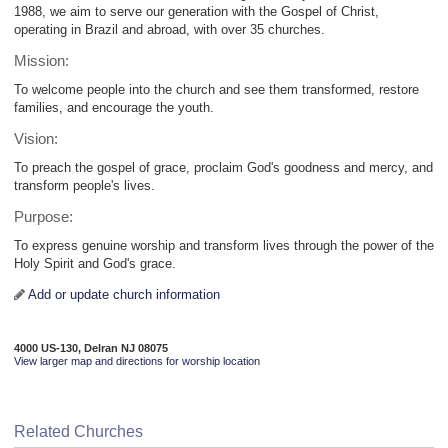
1988, we aim to serve our generation with the Gospel of Christ,
operating in Brazil and abroad, with over 35 churches.
Mission:
To welcome people into the church and see them transformed, restore
families, and encourage the youth.
Vision:
To preach the gospel of grace, proclaim God's goodness and mercy, and
transform people's lives.
Purpose:
To express genuine worship and transform lives through the power of the
Holy Spirit and God's grace.
Add or update church information
4000 US-130, Delran NJ 08075
View larger map and directions for worship location
Related Churches