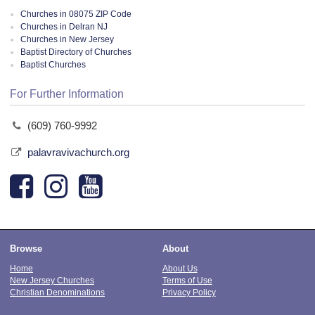
Churches in 08075 ZIP Code
Churches in Delran NJ
Churches in New Jersey
Baptist Directory of Churches
Baptist Churches
For Further Information
(609) 760-9992
palavravivachurch.org
Browse
About
Home
About Us
New Jersey Churches
Terms of Use
Christian Denominations
Privacy Policy