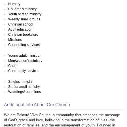
Nursery
Children's ministry
Youth or teen ministry
Weekly small groups
Christian school
Adult education
Christian bookstore
Missions
Counseling services
Young adult ministry
Men/women's ministry
Choir
Community service
Singles ministry
Senior adult ministry
Weddings/receptions
Additional Info About Our Church
We are Palavra Viva Church, a community that preaches the message
of God's grace and love, believing in the transformation of lives, the
restoration of families, and the encouragement of youth. Founded in