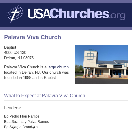
Palavra Viva Church
Baptist
4000 US-130
Delran, NJ 08075
Palavra Viva Church is a
large church
located in Delran, NJ. Our church was
founded in 1988 and is Baptist.
What to Expect at Palavra Viva Church
Leaders:
Bp Pedro Flori Ramos
Bpa Suzimary Paiva Ramos
Bp S�rgio Brand�o