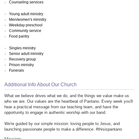
Counseling services
Young adult ministry
Men/women's ministry
Weekday preschool
Community service
Food pantry
Singles ministry
Senior adult ministry
Recovery group
Prison ministry
Funerals
Additional Info About Our Church
What we believe drives what we do, and the things we value make us
who we are. Our values are the heartbeat of Pantano. Every week you'll
hear a practical message from our teaching team, and have the
opportunity to engage in authentic worship with our band.
We're guided by our simple mission: loving people to Jesus, and
launching passionate people to make a difference. #thisispantano