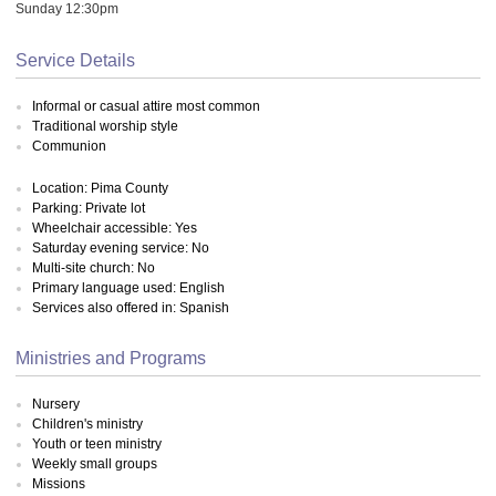
Sunday 12:30pm
Service Details
Informal or casual attire most common
Traditional worship style
Communion
Location: Pima County
Parking: Private lot
Wheelchair accessible: Yes
Saturday evening service: No
Multi-site church: No
Primary language used: English
Services also offered in: Spanish
Ministries and Programs
Nursery
Children's ministry
Youth or teen ministry
Weekly small groups
Missions