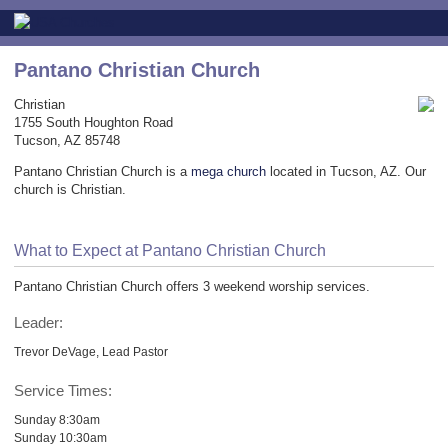
Pantano Christian Church
Christian
1755 South Houghton Road
Tucson, AZ 85748
Pantano Christian Church is a
mega church
located in Tucson, AZ. Our
church is Christian.
What to Expect at Pantano Christian Church
Pantano Christian Church offers 3 weekend worship services.
Leader:
Trevor DeVage, Lead Pastor
Service Times:
Sunday 8:30am
Sunday 10:30am