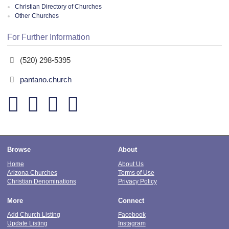
Christian Directory of Churches
Other Churches
For Further Information
(520) 298-5395
pantano.church
Browse
About
Home
About Us
Arizona Churches
Terms of Use
Christian Denominations
Privacy Policy
More
Connect
Add Church Listing
Facebook
Update Listing
Instagram