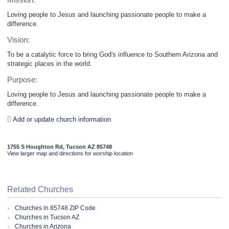
Mission:
Loving people to Jesus and launching passionate people to make a
difference.
Vision:
To be a catalytic force to bring God's influence to Southern Arizona and
strategic places in the world.
Purpose:
Loving people to Jesus and launching passionate people to make a
difference.
Add or update church information
1755 S Houghton Rd, Tucson AZ 85748
View larger map and directions for worship location
Related Churches
Churches in 85748 ZIP Code
Churches in Tucson AZ
Churches in Arizona