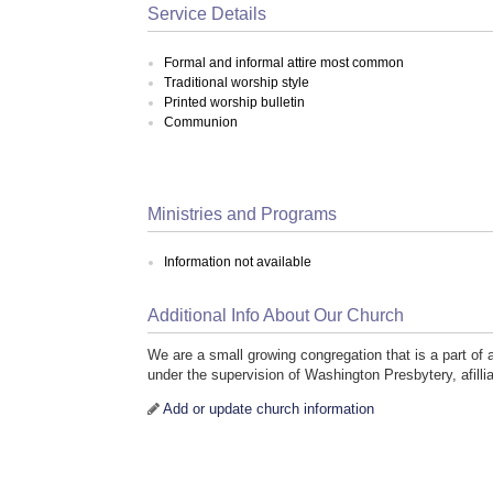
Service Details
Formal and informal attire most common
Traditional worship style
Printed worship bulletin
Communion
Ministries and Programs
Information not available
Additional Info About Our Church
We are a small growing congregation that is a part o
under the supervision of Washington Presbytery, afilli
Add or update church information