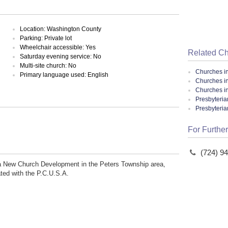
Location: Washington County
Parking: Private lot
Wheelchair accessible: Yes
Related C
Saturday evening service: No
Multi-site church: No
Churches i
Primary language used: English
Churches i
Churches i
Presbyteria
Presbyteri
For Further
(724) 9
f a New Church Development in the Peters Township area,
ated with the P.C.U.S.A.