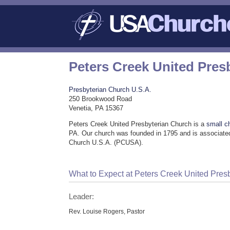
Peters Creek United Pres
Presbyterian Church U.S.A.
250 Brookwood Road
Venetia, PA 15367
Peters Creek United Presbyterian Church is a
small c
PA. Our church was founded in 1795 and is associated
Church U.S.A. (PCUSA).
What to Expect at Peters Creek United Pres
Leader:
Rev. Louise Rogers, Pastor