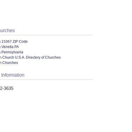
hurches
n 15367 ZIP Code
n Venetia PA
n Pennsylvania
n Church U.S.A. Directory of Churches
an Churches
 Information
42-3635