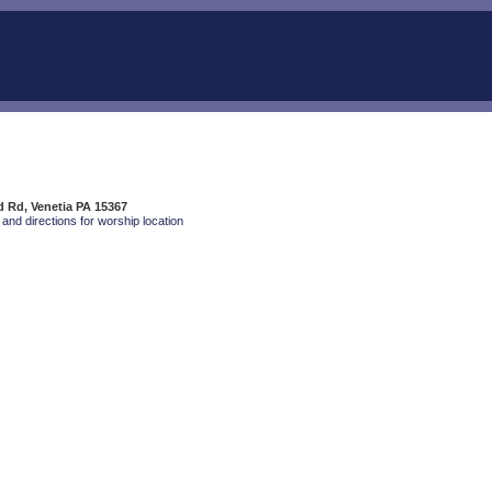
 Rd, Venetia PA 15367
and directions for worship location