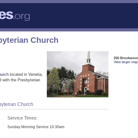
byterian Church
250 Brookwood
View larger map 
hurch
located in Venetia,
 with the Presbyterian
byterian Church
Service Times:
Sunday Morning Service 10:30am