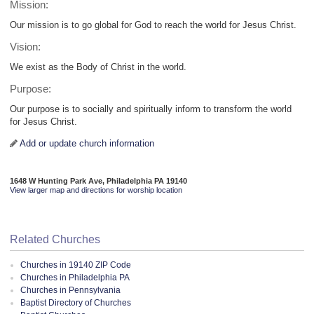
Mission:
Our mission is to go global for God to reach the world for Jesus Christ.
Vision:
We exist as the Body of Christ in the world.
Purpose:
Our purpose is to socially and spiritually inform to transform the world
for Jesus Christ.
Add or update church information
1648 W Hunting Park Ave, Philadelphia PA 19140
View larger map and directions for worship location
Related Churches
Churches in 19140 ZIP Code
Churches in Philadelphia PA
Churches in Pennsylvania
Baptist Directory of Churches