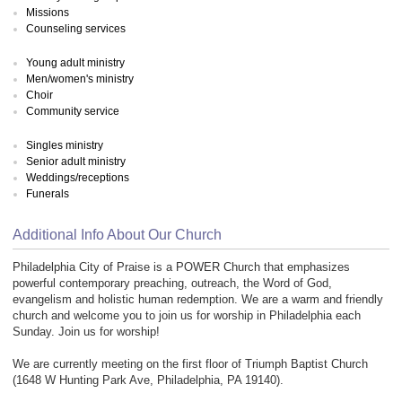
Missions
Counseling services
Young adult ministry
Men/women's ministry
Choir
Community service
Singles ministry
Senior adult ministry
Weddings/receptions
Funerals
Additional Info About Our Church
Philadelphia City of Praise is a POWER Church that emphasizes
powerful contemporary preaching, outreach, the Word of God,
evangelism and holistic human redemption. We are a warm and friendly
church and welcome you to join us for worship in Philadelphia each
Sunday. Join us for worship!
We are currently meeting on the first floor of Triumph Baptist Church
(1648 W Hunting Park Ave, Philadelphia, PA 19140).