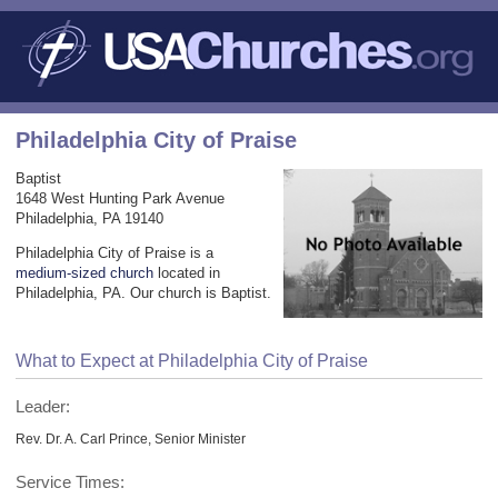
Philadelphia City of Praise
Baptist
1648 West Hunting Park Avenue
Philadelphia, PA 19140
Philadelphia City of Praise is a
medium-sized church
located in
Philadelphia, PA. Our church is Baptist.
What to Expect at Philadelphia City of Praise
Leader:
Rev. Dr. A. Carl Prince, Senior Minister
Service Times: