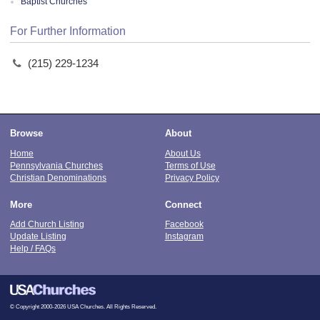
Baptist Churches
For Further Information
(215) 229-1234
Browse
About
Home
About Us
Pennsylvania Churches
Terms of Use
Christian Denominations
Privacy Policy
More
Connect
Add Church Listing
Facebook
Update Listing
Instagram
Help / FAQs
© Copyright 2000-2026 USA Churches. All Rights Reserved.