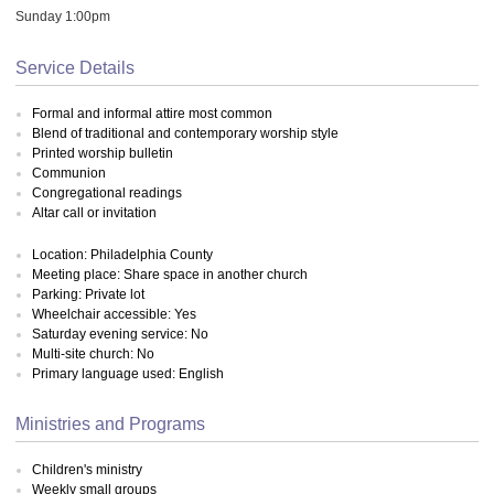
Sunday 1:00pm
Service Details
Formal and informal attire most common
Blend of traditional and contemporary worship style
Printed worship bulletin
Communion
Congregational readings
Altar call or invitation
Location: Philadelphia County
Meeting place: Share space in another church
Parking: Private lot
Wheelchair accessible: Yes
Saturday evening service: No
Multi-site church: No
Primary language used: English
Ministries and Programs
Children's ministry
Weekly small groups