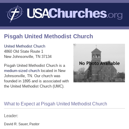
Pisgah United Methodist Church
United Methodist Church
4860 Old State Route 1
New Johnsonville, TN 37134
Pisgah United Methodist Church is a
medium-sized church
located in New
Johnsonville, TN. Our church was
founded in 1895 and is associated with
the United Methodist Church (UMC).
What to Expect at Pisgah United Methodist Church
Leader:
David R. Sauer, Pastor