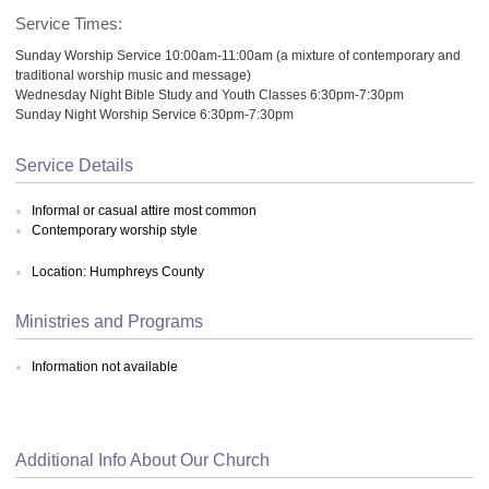
Service Times:
Sunday Worship Service 10:00am-11:00am (a mixture of contemporary and
traditional worship music and message)
Wednesday Night Bible Study and Youth Classes 6:30pm-7:30pm
Sunday Night Worship Service 6:30pm-7:30pm
Service Details
Informal or casual attire most common
Contemporary worship style
Location: Humphreys County
Ministries and Programs
Information not available
Additional Info About Our Church