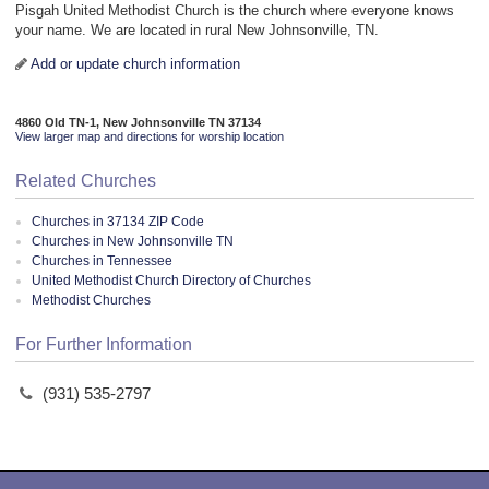
Pisgah United Methodist Church is the church where everyone knows
your name. We are located in rural New Johnsonville, TN.
Add or update church information
4860 Old TN-1, New Johnsonville TN 37134
View larger map and directions for worship location
Related Churches
Churches in 37134 ZIP Code
Churches in New Johnsonville TN
Churches in Tennessee
United Methodist Church Directory of Churches
Methodist Churches
For Further Information
(931) 535-2797