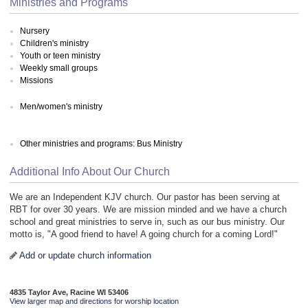
Ministries and Programs
Nursery
Children's ministry
Youth or teen ministry
Weekly small groups
Missions
Men/women's ministry
Other ministries and programs: Bus Ministry
Additional Info About Our Church
We are an Independent KJV church. Our pastor has been serving at
RBT for over 30 years. We are mission minded and we have a church
school and great ministries to serve in, such as our bus ministry. Our
motto is, "A good friend to have! A going church for a coming Lord!"
Add or update church information
4835 Taylor Ave, Racine WI 53406
View larger map and directions for worship location