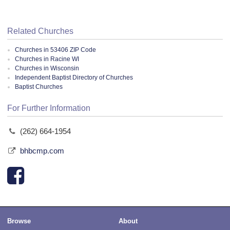
Related Churches
Churches in 53406 ZIP Code
Churches in Racine WI
Churches in Wisconsin
Independent Baptist Directory of Churches
Baptist Churches
For Further Information
(262) 664-1954
bhbcmp.com
Browse
About