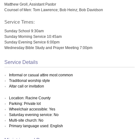
Matthew Groll, Assistant Pastor
Counsel of Men: Tom Lawrence; Bob Heinz; Bob Davidson
Service Times:
Sunday School 9:30am
Sunday Morning Service 10:45am
Sunday Evening Service 6:00pm
Wednesday Bible Study and Prayer Meeting 7:00pm
Service Details
Informal or casual attire most common
Traditional worship style
Altar call or invitation
Location: Racine County
Parking: Private lot
Wheelchair accessible: Yes
Saturday evening service: No
Multi-site church: No
Primary language used: English