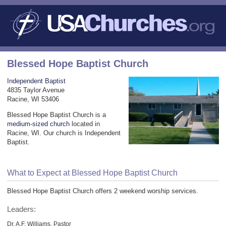
Blessed Hope Baptist Church
Independent Baptist
4835 Taylor Avenue
Racine, WI 53406
Blessed Hope Baptist Church is a
medium-sized church
located in
Racine, WI. Our church is Independent
Baptist.
What to Expect at Blessed Hope Baptist Church
Blessed Hope Baptist Church offers 2 weekend worship services.
Leaders:
Dr. A.F. Williams, Pastor