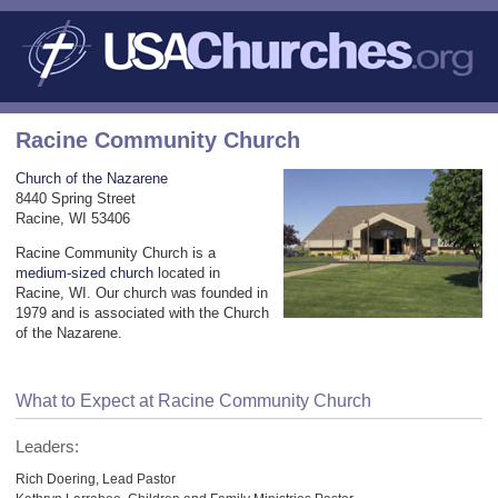
Racine Community Church
Church of the Nazarene
8440 Spring Street
Racine, WI 53406
Racine Community Church is a
medium-sized church
located in
Racine, WI. Our church was founded in
1979 and is associated with the Church
of the Nazarene.
What to Expect at Racine Community Church
Leaders:
Rich Doering, Lead Pastor