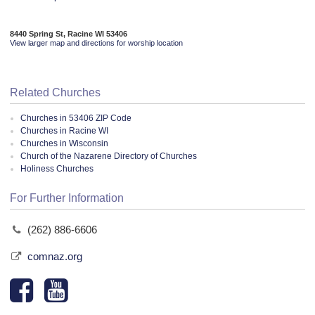
8440 Spring St, Racine WI 53406
View larger map and directions for worship location
Related Churches
Churches in 53406 ZIP Code
Churches in Racine WI
Churches in Wisconsin
Church of the Nazarene Directory of Churches
Holiness Churches
For Further Information
(262) 886-6606
comnaz.org