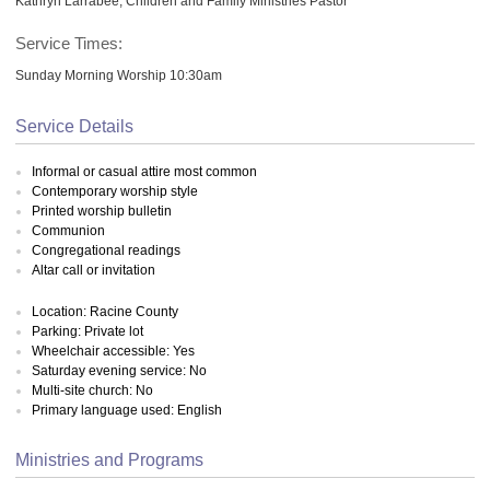
Kathryn Larrabee, Children and Family Ministries Pastor
Service Times:
Sunday Morning Worship 10:30am
Service Details
Informal or casual attire most common
Contemporary worship style
Printed worship bulletin
Communion
Congregational readings
Altar call or invitation
Location: Racine County
Parking: Private lot
Wheelchair accessible: Yes
Saturday evening service: No
Multi-site church: No
Primary language used: English
Ministries and Programs