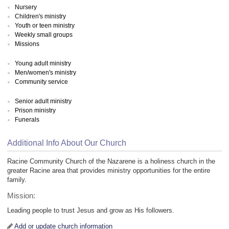
Nursery
Children's ministry
Youth or teen ministry
Weekly small groups
Missions
Young adult ministry
Men/women's ministry
Community service
Senior adult ministry
Prison ministry
Funerals
Additional Info About Our Church
Racine Community Church of the Nazarene is a holiness church in the
greater Racine area that provides ministry opportunities for the entire
family.
Mission:
Leading people to trust Jesus and grow as His followers.
Add or update church information