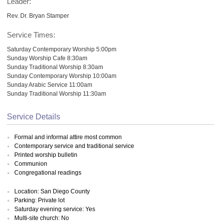
Leader:
Rev. Dr. Bryan Stamper
Service Times:
Saturday Contemporary Worship 5:00pm
Sunday Worship Cafe 8:30am
Sunday Traditional Worship 8:30am
Sunday Contemporary Worship 10:00am
Sunday Arabic Service 11:00am
Sunday Traditional Worship 11:30am
Service Details
Formal and informal attire most common
Contemporary service and traditional service
Printed worship bulletin
Communion
Congregational readings
Location: San Diego County
Parking: Private lot
Saturday evening service: Yes
Multi-site church: No