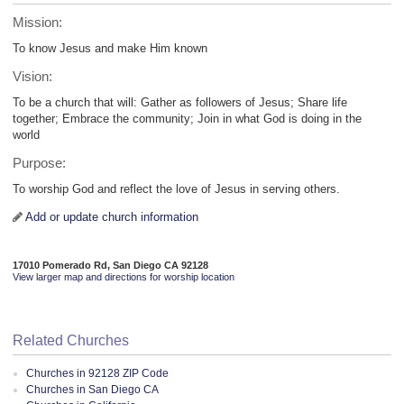
Mission:
To know Jesus and make Him known
Vision:
To be a church that will: Gather as followers of Jesus; Share life
together; Embrace the community; Join in what God is doing in the
world
Purpose:
To worship God and reflect the love of Jesus in serving others.
Add or update church information
17010 Pomerado Rd, San Diego CA 92128
View larger map and directions for worship location
Related Churches
Churches in 92128 ZIP Code
Churches in San Diego CA