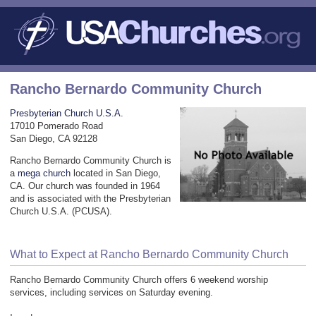
Rancho Bernardo Community Church
Presbyterian Church U.S.A.
17010 Pomerado Road
San Diego, CA 92128
Rancho Bernardo Community Church is
a
mega church
located in San Diego,
CA. Our church was founded in 1964
and is associated with the Presbyterian
Church U.S.A. (PCUSA).
What to Expect at Rancho Bernardo Community Church
Rancho Bernardo Community Church offers 6 weekend worship
services, including services on Saturday evening.