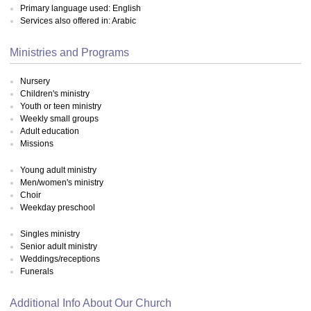
Primary language used: English
Services also offered in: Arabic
Ministries and Programs
Nursery
Children's ministry
Youth or teen ministry
Weekly small groups
Adult education
Missions
Young adult ministry
Men/women's ministry
Choir
Weekday preschool
Singles ministry
Senior adult ministry
Weddings/receptions
Funerals
Additional Info About Our Church