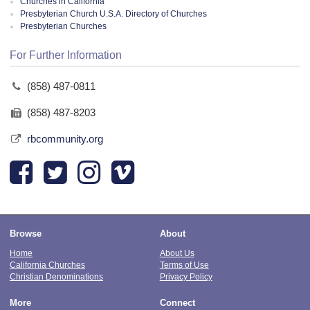
Churches in California
Presbyterian Church U.S.A. Directory of Churches
Presbyterian Churches
For Further Information
(858) 487-0811
(858) 487-8203
rbcommunity.org
Browse
About
Home
About Us
California Churches
Terms of Use
Christian Denominations
Privacy Policy
More
Connect