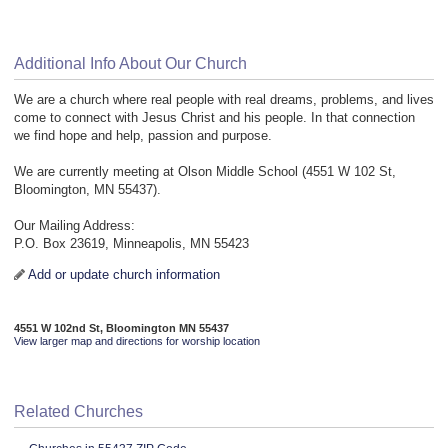
Additional Info About Our Church
We are a church where real people with real dreams, problems, and lives
come to connect with Jesus Christ and his people. In that connection
we find hope and help, passion and purpose.
We are currently meeting at Olson Middle School (4551 W 102 St,
Bloomington, MN 55437).
Our Mailing Address:
P.O. Box 23619, Minneapolis, MN 55423
Add or update church information
4551 W 102nd St, Bloomington MN 55437
View larger map and directions for worship location
Related Churches