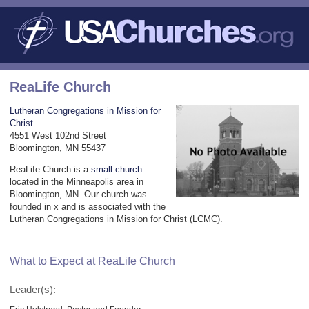
ReaLife Church
Lutheran Congregations in Mission for
Christ
4551 West 102nd Street
Bloomington, MN 55437
ReaLife Church is a
small church
located in the Minneapolis area in
Bloomington, MN. Our church was
founded in x and is associated with the
Lutheran Congregations in Mission for Christ (LCMC).
What to Expect at ReaLife Church
Leader(s):