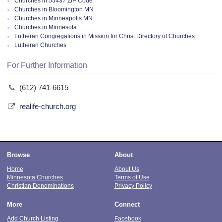
Churches in 55437 ZIP Code
Churches in Bloomington MN
Churches in Minneapolis MN
Churches in Minnesota
Lutheran Congregations in Mission for Christ Directory of Churches
Lutheran Churches
For Further Information
(612) 741-6615
realife-church.org
Browse
About
Home
About Us
Minnesota Churches
Terms of Use
Christian Denominations
Privacy Policy
More
Connect
Add Church Listing
Facebook