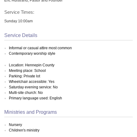
Eric Hulstrand, Pastor and Founder
Service Times:
Sunday 10:00am
Service Details
Informal or casual attire most common
Contemporary worship style
Location: Hennepin County
Meeting place: School
Parking: Private lot
Wheelchair accessible: Yes
Saturday evening service: No
Multi-site church: No
Primary language used: English
Ministries and Programs
Nursery
Children's ministry