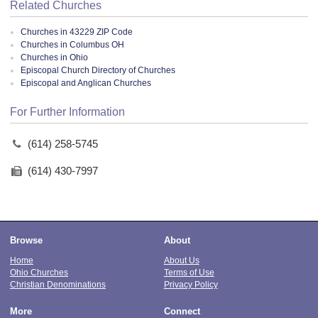
Related Churches
Churches in 43229 ZIP Code
Churches in Columbus OH
Churches in Ohio
Episcopal Church Directory of Churches
Episcopal and Anglican Churches
For Further Information
(614) 258-5745
(614) 430-7997
Browse
About
Home
About Us
Ohio Churches
Terms of Use
Christian Denominations
Privacy Policy
More
Connect