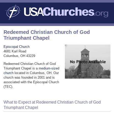
Redeemed Christian Church of God
Triumphant Chapel
Episcopal Church
4681 Karl Road
Columbus, OH 43229
Redeemed Christian Church of God
Triumphant Chapel is a
medium-sized
church
located in Columbus, OH. Our
church was founded in 2001 and is
associated with the Episcopal Church
(TEC).
What to Expect at Redeemed Christian Church of God
Triumphant Chapel