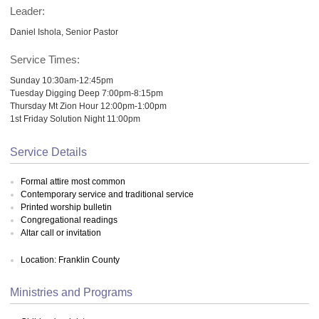
Leader:
Daniel Ishola, Senior Pastor
Service Times:
Sunday 10:30am-12:45pm
Tuesday Digging Deep 7:00pm-8:15pm
Thursday Mt Zion Hour 12:00pm-1:00pm
1st Friday Solution Night 11:00pm
Service Details
Formal attire most common
Contemporary service and traditional service
Printed worship bulletin
Congregational readings
Altar call or invitation
Location: Franklin County
Ministries and Programs