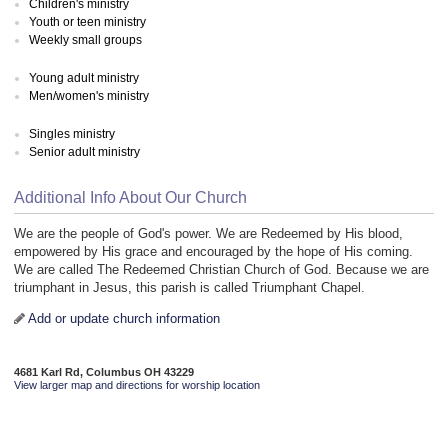
Children's ministry
Youth or teen ministry
Weekly small groups
Young adult ministry
Men/women's ministry
Singles ministry
Senior adult ministry
Additional Info About Our Church
We are the people of God's power. We are Redeemed by His blood,
empowered by His grace and encouraged by the hope of His coming.
We are called The Redeemed Christian Church of God. Because we are
triumphant in Jesus, this parish is called Triumphant Chapel.
Add or update church information
4681 Karl Rd, Columbus OH 43229
View larger map and directions for worship location