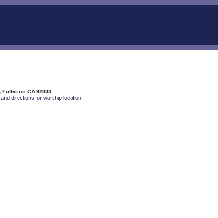
, Fullerton CA 92833
and directions for worship location