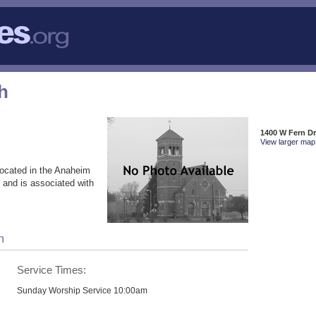
h
1400 W Fern Dr
View larger map 
ocated in the Anaheim
 and is associated with
h
Service Times:
Sunday Worship Service 10:00am