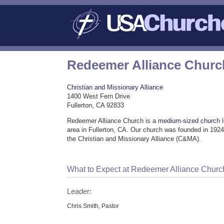
Redeemer Alliance Churc
Christian and Missionary Alliance
1400 West Fern Drive
Fullerton, CA 92833
Redeemer Alliance Church is a
medium-sized church
l
area in Fullerton, CA. Our church was founded in 1924
the Christian and Missionary Alliance (C&MA).
What to Expect at Redeemer Alliance Churc
Leader:
Chris Smith, Pastor