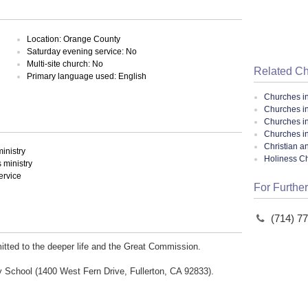
Location: Orange County
Saturday evening service: No
Multi-site church: No
Related C
Primary language used: English
Churches i
Churches in
Churches i
Churches in
Christian a
inistry
Holiness C
ministry
ervice
For Further
(714) 7
tted to the deeper life and the Great Commission.
y School (1400 West Fern Drive, Fullerton, CA 92833).