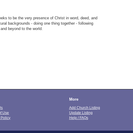
eks to be the very presence of Christ in word, deed, and
tural backgrounds - doing one thing together - following
 and beyond to the world.
More
Us
Add Church Listing
of Use
Update Listing
 Policy
Help / FAQs