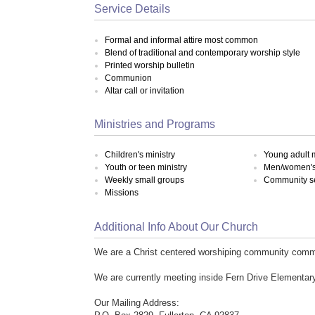
Service Details
Formal and informal attire most common
Blend of traditional and contemporary worship style
Printed worship bulletin
Communion
Altar call or invitation
Ministries and Programs
Children's ministry
Young adult m
Youth or teen ministry
Men/women's 
Weekly small groups
Community s
Missions
Additional Info About Our Church
We are a Christ centered worshiping community commi
We are currently meeting inside Fern Drive Elementar
Our Mailing Address: