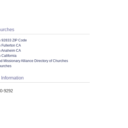
hurches
n 92833 ZIP Code
 Fullerton CA
n Anaheim CA
 California
nd Missionary Alliance Directory of Churches
hurches
 Information
70-9292