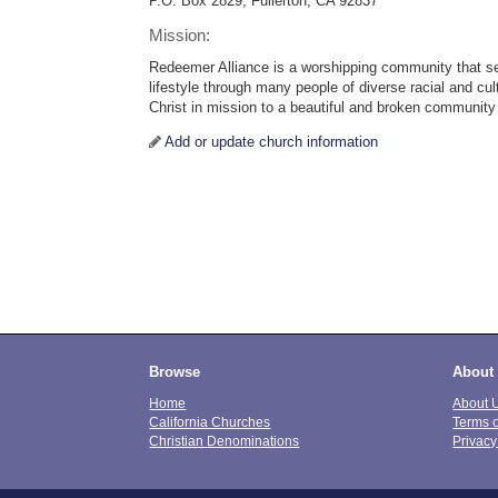
P.O. Box 2829, Fullerton, CA 92837
Mission:
Redeemer Alliance is a worshipping community that se
lifestyle through many people of diverse racial and cul
Christ in mission to a beautiful and broken community
Add or update church information
Browse
About
Home
About 
California Churches
Terms 
Christian Denominations
Privacy