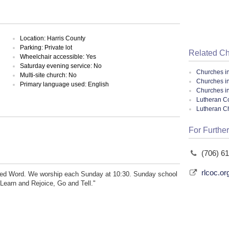
Location: Harris County
Parking: Private lot
Related C
Wheelchair accessible: Yes
Saturday evening service: No
Churches i
Multi-site church: No
Churches i
Primary language used: English
Churches i
Lutheran Co
Lutheran C
For Further
(706) 6
rlcoc.or
pired Word. We worship each Sunday at 10:30. Sunday school
 Learn and Rejoice, Go and Tell."