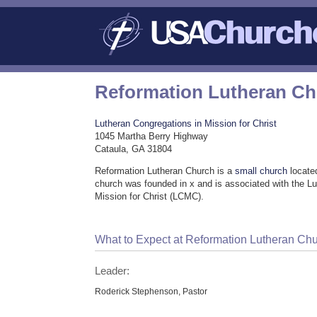
Reformation Lutheran C
Lutheran Congregations in Mission for Christ
1045 Martha Berry Highway
Cataula, GA 31804
Reformation Lutheran Church is a
small church
locate
church was founded in x and is associated with the L
Mission for Christ (LCMC).
What to Expect at Reformation Lutheran Ch
Leader:
Roderick Stephenson, Pastor