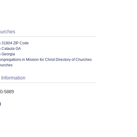
hurches
n 31804 ZIP Code
n Cataula GA
n Georgia
ngregations in Mission for Christ Directory of Churches
hurches
 Information
10-5889
g