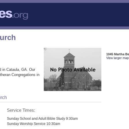
hurch
1045 Martha Be
View larger map 
d in Cataula, GA. Our
utheran Congregations in
urch
Service Times:
Sunday School and Adult Bible Study 9:30am
Sunday Worship Service 10:30am