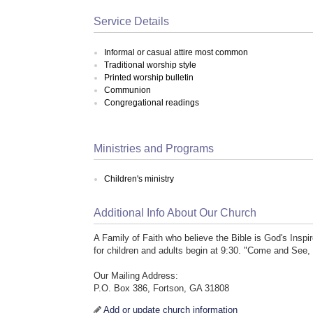
Service Details
Informal or casual attire most common
Traditional worship style
Printed worship bulletin
Communion
Congregational readings
Ministries and Programs
Children's ministry
Additional Info About Our Church
A Family of Faith who believe the Bible is God's Ins
for children and adults begin at 9:30. "Come and See,
Our Mailing Address:
P.O. Box 386, Fortson, GA 31808
Add or update church information