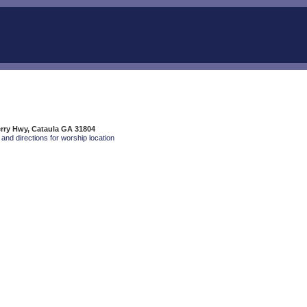
rry Hwy, Cataula GA 31804
and directions for worship location