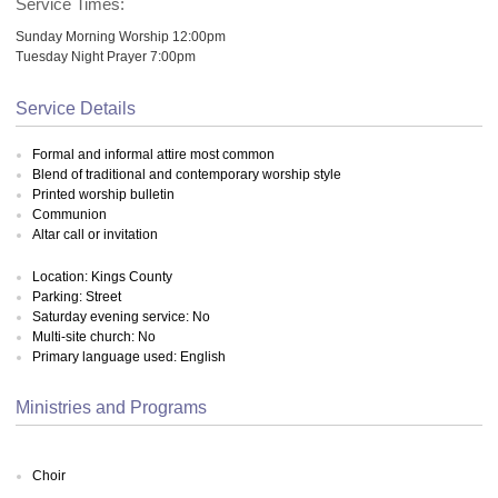
Service Times:
Sunday Morning Worship 12:00pm
Tuesday Night Prayer 7:00pm
Service Details
Formal and informal attire most common
Blend of traditional and contemporary worship style
Printed worship bulletin
Communion
Altar call or invitation
Location: Kings County
Parking: Street
Saturday evening service: No
Multi-site church: No
Primary language used: English
Ministries and Programs
Choir