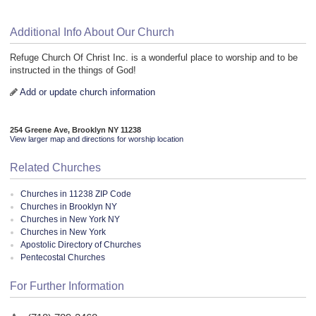
Additional Info About Our Church
Refuge Church Of Christ Inc. is a wonderful place to worship and to be
instructed in the things of God!
Add or update church information
254 Greene Ave, Brooklyn NY 11238
View larger map and directions for worship location
Related Churches
Churches in 11238 ZIP Code
Churches in Brooklyn NY
Churches in New York NY
Churches in New York
Apostolic Directory of Churches
Pentecostal Churches
For Further Information