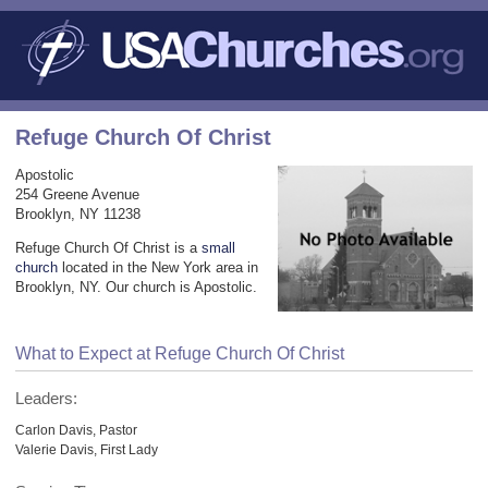
Refuge Church Of Christ
Apostolic
254 Greene Avenue
Brooklyn, NY 11238
Refuge Church Of Christ is a
small
church
located in the New York area in
Brooklyn, NY. Our church is Apostolic.
What to Expect at Refuge Church Of Christ
Leaders:
Carlon Davis, Pastor
Valerie Davis, First Lady