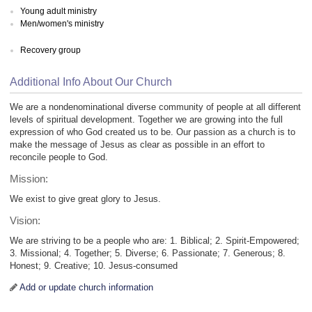
Young adult ministry
Men/women's ministry
Recovery group
Additional Info About Our Church
We are a nondenominational diverse community of people at all different
levels of spiritual development. Together we are growing into the full
expression of who God created us to be. Our passion as a church is to
make the message of Jesus as clear as possible in an effort to
reconcile people to God.
Mission:
We exist to give great glory to Jesus.
Vision:
We are striving to be a people who are: 1. Biblical; 2. Spirit-Empowered;
3. Missional; 4. Together; 5. Diverse; 6. Passionate; 7. Generous; 8.
Honest; 9. Creative; 10. Jesus-consumed
Add or update church information