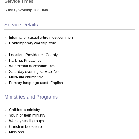
Service Times:
Sunday Worship 10:30am
Service Details
Informal or casual attire most common
Contemporary worship style
Location: Providence County
Parking: Private lot
Wheelchair accessible: Yes
Saturday evening service: No
Multi-site church: No
Primary language used: English
Ministries and Programs
Children's ministry
Youth or teen ministry
Weekly small groups
Christian bookstore
Missions