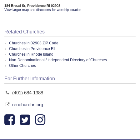
184 Broad St, Providence RI 02903
View larger map and directions for worship location
Related Churches
Churches in 02903 ZIP Code
Churches in Providence RI
Churches in Rhode Island
Non-Denominational / Independent Directory of Churches
Other Churches
For Further Information
(401) 684-1388
renchurchri.org