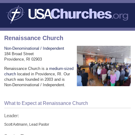
Renaissance Church
Non-Denominational / Independent
184 Broad Street
Providence, RI 02903
Renaissance Church is a
medium-sized
church
located in Providence, RI. Our
church was founded in 2003 and is
Non-Denominational / Independent.
What to Expect at Renaissance Church
Leader:
Scott Axtmann, Lead Pastor