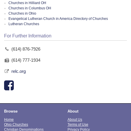
Churches in Hilliard OH
Churches in Columbus OH
Churches in Ohio
Evangelical Lutheran Church in America Directory of Churches
Lutheran Churches
For Further Information
(614) 876-7926
(614) 777-1934
relc.org
Browse
About
Home
About Us
Ohio Churches
Terms of Use
Christian Denominations
Privacy Policy