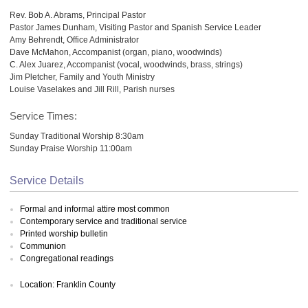
Rev. Bob A. Abrams, Principal Pastor
Pastor James Dunham, Visiting Pastor and Spanish Service Leader
Amy Behrendt, Office Administrator
Dave McMahon, Accompanist (organ, piano, woodwinds)
C. Alex Juarez, Accompanist (vocal, woodwinds, brass, strings)
Jim Pletcher, Family and Youth Ministry
Louise Vaselakes and Jill Rill, Parish nurses
Service Times:
Sunday Traditional Worship 8:30am
Sunday Praise Worship 11:00am
Service Details
Formal and informal attire most common
Contemporary service and traditional service
Printed worship bulletin
Communion
Congregational readings
Location: Franklin County