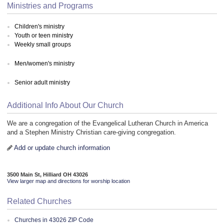
Ministries and Programs
Children's ministry
Youth or teen ministry
Weekly small groups
Men/women's ministry
Senior adult ministry
Additional Info About Our Church
We are a congregation of the Evangelical Lutheran Church in America
and a Stephen Ministry Christian care-giving congregation.
Add or update church information
3500 Main St, Hilliard OH 43026
View larger map and directions for worship location
Related Churches
Churches in 43026 ZIP Code