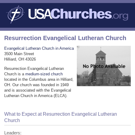
Resurrection Evangelical Lutheran Church
Evangelical Lutheran Church in America
3500 Main Street
Hilliard, OH 43026
Resurrection Evangelical Lutheran
Church is a
medium-sized church
located in the Columbus area in Hilliard,
OH. Our church was founded in 1949
and is associated with the Evangelical
Lutheran Church in America (ELCA).
What to Expect at Resurrection Evangelical Lutheran
Church
Leaders: