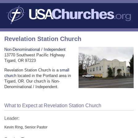
Revelation Station Church
Non-Denominational / Independent
13770 Southwest Pacific Highway
Tigard, OR 97223
Revelation Station Church is a
small
church
located in the Portland area in
Tigard, OR. Our church is Non-
Denominational / Independent.
What to Expect at Revelation Station Church
Leader:
Kevin Ring, Senior Pastor