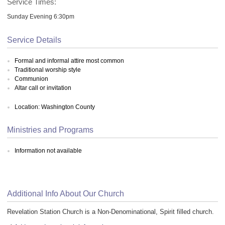
Service Times:
Sunday Evening 6:30pm
Service Details
Formal and informal attire most common
Traditional worship style
Communion
Altar call or invitation
Location: Washington County
Ministries and Programs
Information not available
Additional Info About Our Church
Revelation Station Church is a Non-Denominational, Spirit filled church.