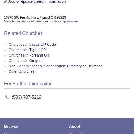
Add or update church information
13770 SW Pacific Hwy, Tigard OR 97223
View larger map and directions for worship location
Related Churches
Churches in 97223 ZIP Code
Churches in Tigard OR
Churches in Portland OR
Churches in Oregon
Non-Denominational / Independent Directory of Churches
Other Churches
For Further Information
(503) 707-5216
Browse
About