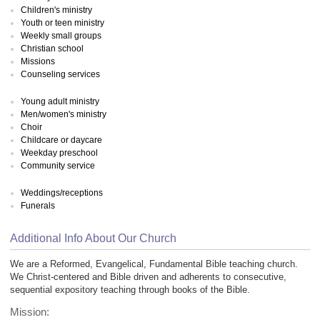
Children's ministry
Youth or teen ministry
Weekly small groups
Christian school
Missions
Counseling services
Young adult ministry
Men/women's ministry
Choir
Childcare or daycare
Weekday preschool
Community service
Weddings/receptions
Funerals
Additional Info About Our Church
We are a Reformed, Evangelical, Fundamental Bible teaching church.
We Christ-centered and Bible driven and adherents to consecutive,
sequential expository teaching through books of the Bible.
Mission: