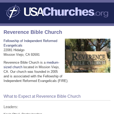
Reverence Bible Church
Fellowship of Independent Reformed
Evangelicals
22081 Hidalgo
Mission Viejo, CA 92691
Reverence Bible Church is a
medium-
sized church
located in Mission Viejo,
CA. Our church was founded in 2005
and is associated with the Fellowship of
Independent Reformed Evangelicals (FIRE).
What to Expect at Reverence Bible Church
Leaders: