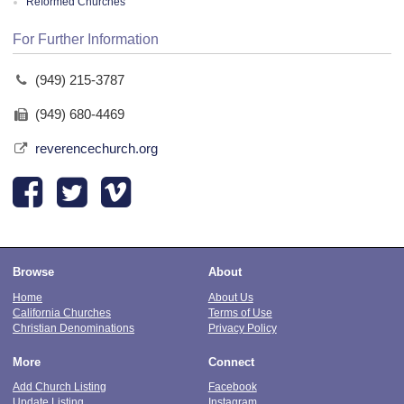
Reformed Churches
For Further Information
(949) 215-3787
(949) 680-4469
reverencechurch.org
Browse
About
Home
About Us
California Churches
Terms of Use
Christian Denominations
Privacy Policy
More
Connect
Add Church Listing
Facebook
Update Listing
Instagram