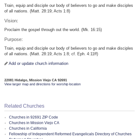
Train, equip and disciple our body of believers to go and make disciples
of all nations. (Matt. 28:19; Acts 1:8)
Vision:
Proclaim the gospel through out the world. (Mk. 16:15)
Purpose:
Train, equip and disciple our body of believers to go and make disciples
of all nations. (Matt. 28:19; Acts 1:8; cf. Eph. 4:11ff)
Add or update church information
22081 Hidalgo, Mission Viejo CA 92691
View larger map and directions for worship location
Related Churches
Churches in 92691 ZIP Code
Churches in Mission Viejo CA
Churches in California
Fellowship of Independent Reformed Evangelicals Directory of Churches