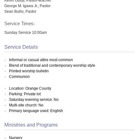
Kevin Otsuji, Pastor-teacher
George M. Igawa Jr., Pastor
Sean Bullis, Pastor
Service Times:
Sunday Service 10:00am
Service Details
Informal or casual attire most common
Blend of traditional and contemporary worship style
Printed worship bulletin
Communion
Location: Orange County
Parking: Private lot
Saturday evening service: No
Multi-site church: No
Primary language used: English
Ministries and Programs
Nursery