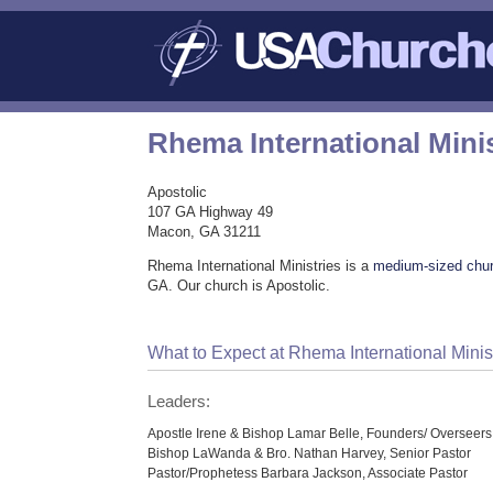
Rhema International Minis
Apostolic
107 GA Highway 49
Macon, GA 31211
Rhema International Ministries is a
medium-sized chu
GA. Our church is Apostolic.
What to Expect at Rhema International Minis
Leaders:
Apostle Irene & Bishop Lamar Belle, Founders/ Overseers
Bishop LaWanda & Bro. Nathan Harvey, Senior Pastor
Pastor/Prophetess Barbara Jackson, Associate Pastor