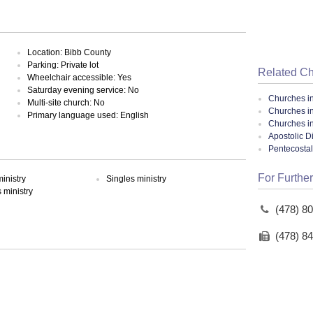
Location: Bibb County
Parking: Private lot
Related C
Wheelchair accessible: Yes
Saturday evening service: No
Churches i
Multi-site church: No
Churches i
Primary language used: English
Churches i
Apostolic D
Pentecosta
For Further
inistry
Singles ministry
ministry
(478) 8
(478) 8