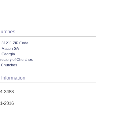
hurches
n 31211 ZIP Code
n Macon GA
n Georgia
irectory of Churches
l Churches
 Information
04-3483
41-2916