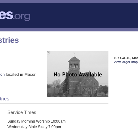
tries
107 GA-49, Ma
View larger map 
rch
located in Macon,
tries
Service Times:
Sunday Morning Worship 10:00am
Wednesday Bible Study 7:00pm