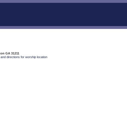
con GA 31211
and directions for worship location