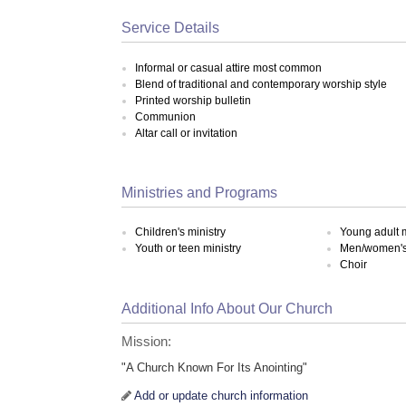
Service Details
Informal or casual attire most common
Blend of traditional and contemporary worship style
Printed worship bulletin
Communion
Altar call or invitation
Ministries and Programs
Children's ministry
Young adult m
Youth or teen ministry
Men/women's 
Choir
Additional Info About Our Church
Mission:
"A Church Known For Its Anointing"
Add or update church information