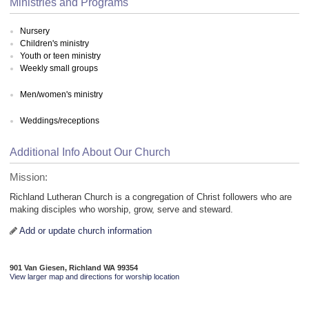
Ministries and Programs
Nursery
Children's ministry
Youth or teen ministry
Weekly small groups
Men/women's ministry
Weddings/receptions
Additional Info About Our Church
Mission:
Richland Lutheran Church is a congregation of Christ followers who are
making disciples who worship, grow, serve and steward.
Add or update church information
901 Van Giesen, Richland WA 99354
View larger map and directions for worship location