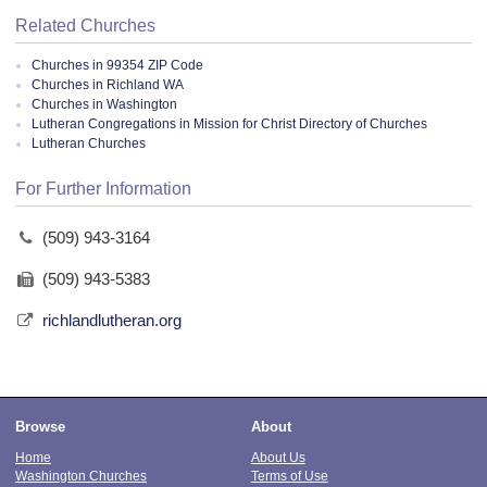
Related Churches
Churches in 99354 ZIP Code
Churches in Richland WA
Churches in Washington
Lutheran Congregations in Mission for Christ Directory of Churches
Lutheran Churches
For Further Information
(509) 943-3164
(509) 943-5383
richlandlutheran.org
Browse
About
Home
About Us
Washington Churches
Terms of Use