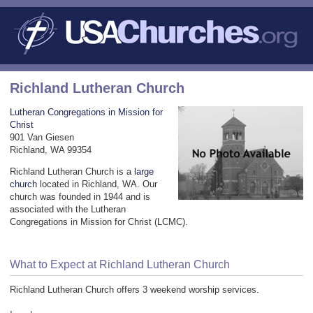
Richland Lutheran Church
Lutheran Congregations in Mission for
Christ
901 Van Giesen
Richland, WA 99354
Richland Lutheran Church is a
large
church
located in Richland, WA. Our
church was founded in 1944 and is
associated with the Lutheran
Congregations in Mission for Christ (LCMC).
What to Expect at Richland Lutheran Church
Richland Lutheran Church offers 3 weekend worship services.