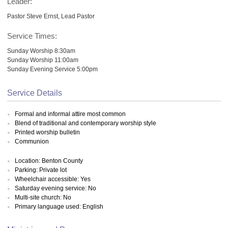
Leader:
Pastor Steve Ernst, Lead Pastor
Service Times:
Sunday Worship 8:30am
Sunday Worship 11:00am
Sunday Evening Service 5:00pm
Service Details
Formal and informal attire most common
Blend of traditional and contemporary worship style
Printed worship bulletin
Communion
Location: Benton County
Parking: Private lot
Wheelchair accessible: Yes
Saturday evening service: No
Multi-site church: No
Primary language used: English