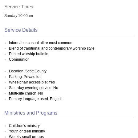
Service Times:
Sunday 10:00am
Service Details
Informal or casual attire most common
Blend of traditional and contemporary worship style
Printed worship bulletin
Communion
Location: Scott County
Parking: Private lot
Wheelchair accessible: Yes
Saturday evening service: No
Multi-site church: No
Primary language used: English
Ministries and Programs
Children's ministry
Youth or teen ministry
Weekly small groups