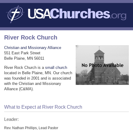
River Rock Church
Christian and Missionary Alliance
551 East Park Street
Belle Plaine, MN 56011
River Rock Church is a
small church
located in Belle Plaine, MN. Our church
was founded in 2001 and is associated
with the Christian and Missionary
Alliance (C&MA).
What to Expect at River Rock Church
Leader:
Rev. Nathan Phillips, Lead Pastor