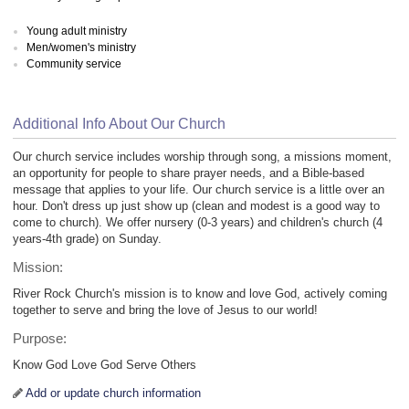
Young adult ministry
Men/women's ministry
Community service
Additional Info About Our Church
Our church service includes worship through song, a missions moment,
an opportunity for people to share prayer needs, and a Bible-based
message that applies to your life. Our church service is a little over an
hour. Don't dress up just show up (clean and modest is a good way to
come to church). We offer nursery (0-3 years) and children's church (4
years-4th grade) on Sunday.
Mission:
River Rock Church's mission is to know and love God, actively coming
together to serve and bring the love of Jesus to our world!
Purpose:
Know God Love God Serve Others
Add or update church information