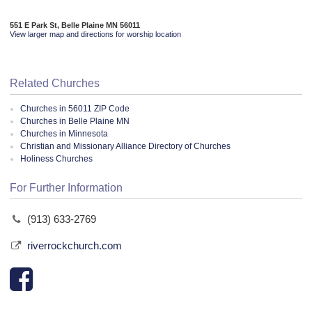
551 E Park St, Belle Plaine MN 56011
View larger map and directions for worship location
Related Churches
Churches in 56011 ZIP Code
Churches in Belle Plaine MN
Churches in Minnesota
Christian and Missionary Alliance Directory of Churches
Holiness Churches
For Further Information
(913) 633-2769
riverrockchurch.com