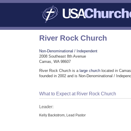
River Rock Church
Non-Denominational / Independent
2008 Southeast 8th Avenue
Camas, WA 98607
River Rock Church is a
large church
located in Camas
founded in 2002 and is Non-Denominational / Indepen
What to Expect at River Rock Church
Leader:
Kelly Backstrom, Lead Pastor