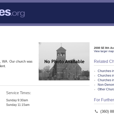
2008 SE 8th A
View larger map 
Related C
, WA. Our church was
dent.
Churches i
Churches 
Churches i
Non-Denomin
Other Chur
Service Times:
For Further
Sunday 9:30am
Sunday 11:15am
(360) 8