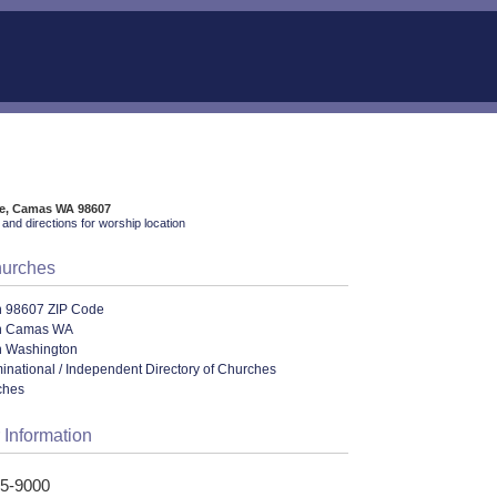
ve, Camas WA 98607
and directions for worship location
hurches
n 98607 ZIP Code
in Camas WA
n Washington
ational / Independent Directory of Churches
ches
 Information
85-9000