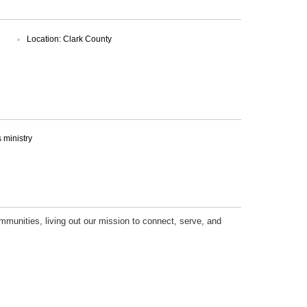
Location: Clark County
ministry
mmunities, living out our mission to connect, serve, and