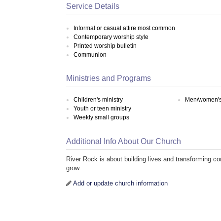
Service Details
Informal or casual attire most common
Contemporary worship style
Printed worship bulletin
Communion
Ministries and Programs
Children's ministry
Men/women's 
Youth or teen ministry
Weekly small groups
Additional Info About Our Church
River Rock is about building lives and transforming co
grow.
Add or update church information