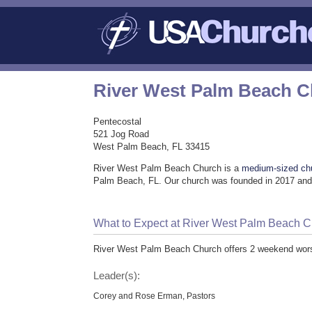
River West Palm Beach 
Pentecostal
521 Jog Road
West Palm Beach, FL 33415
River West Palm Beach Church is a
medium-sized ch
Palm Beach, FL. Our church was founded in 2017 and 
What to Expect at River West Palm Beach 
River West Palm Beach Church offers 2 weekend worsh
Leader(s):
Corey and Rose Erman, Pastors