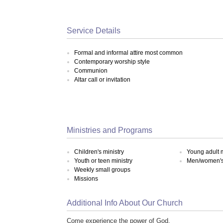
Service Details
Formal and informal attire most common
Contemporary worship style
Communion
Altar call or invitation
Ministries and Programs
Children's ministry
Young adult m
Youth or teen ministry
Men/women's 
Weekly small groups
Missions
Additional Info About Our Church
Come experience the power of God.