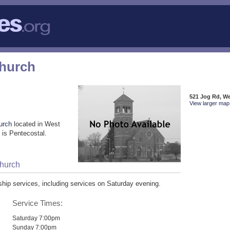
Church
521 Jog Rd, W
View larger map 
urch
located in West
is Pentecostal.
Church
ip services, including services on Saturday evening.
Service Times:
Saturday 7:00pm
Sunday 7:00pm