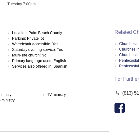
Tuesday 7:00pm
Related C
Location: Palm Beach County
Parking: Private lot
Churches i
Wheelchair accessible: Yes
Churches i
Saturday evening service: Yes
Churches in
Multi-site church: No
Pentecostal
Primary language used: English
Pentecosta
Services also offered in: Spanish
For Further
(813) 5
inistry
TV ministry
ministry