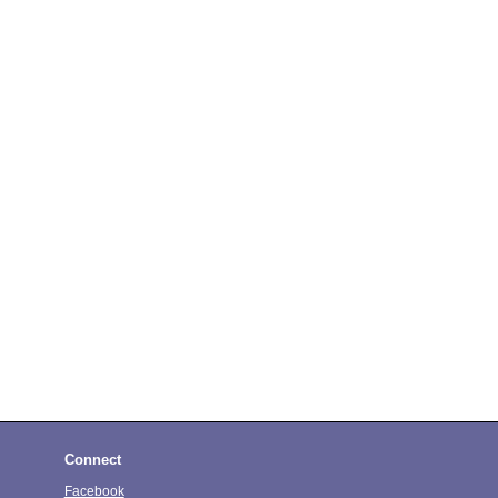
Connect
Facebook