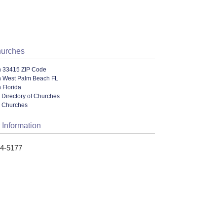
hurches
n 33415 ZIP Code
n West Palm Beach FL
 Florida
 Directory of Churches
l Churches
 Information
14-5177