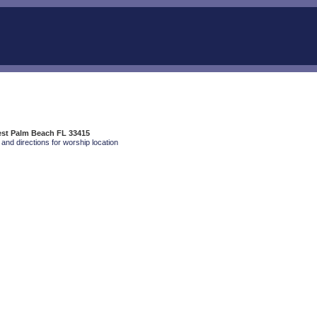
est Palm Beach FL 33415
and directions for worship location