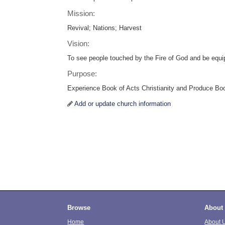
Mission:
Revival; Nations; Harvest
Vision:
To see people touched by the Fire of God and be equi
Purpose:
Experience Book of Acts Christianity and Produce Boo
Add or update church information
Browse
About
Home
About 