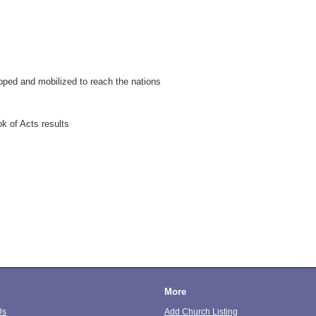
pped and mobilized to reach the nations
k of Acts results
More
Us
Add Church Listing