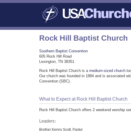
Rock Hill Baptist Church
Southern Baptist Convention
605 Rock Hill Road
Lexington, TN 38351
Rock Hill Baptist Church is a
medium-sized church
loc
Our church was founded in 1884 and is associated wit
Convention (SBC).
What to Expect at Rock Hill Baptist Church
Rock Hill Baptist Church offers 2 weekend worship se
Leaders:
Brother Kenny Scott, Pastor