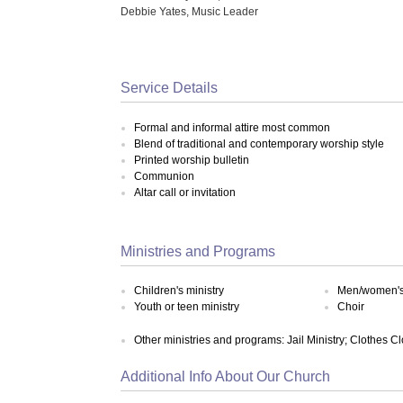
Debbie Yates, Music Leader
Service Details
Formal and informal attire most common
Blend of traditional and contemporary worship style
Printed worship bulletin
Communion
Altar call or invitation
Ministries and Programs
Children's ministry
Men/women's 
Youth or teen ministry
Choir
Other ministries and programs: Jail Ministry; Clothes C
Additional Info About Our Church