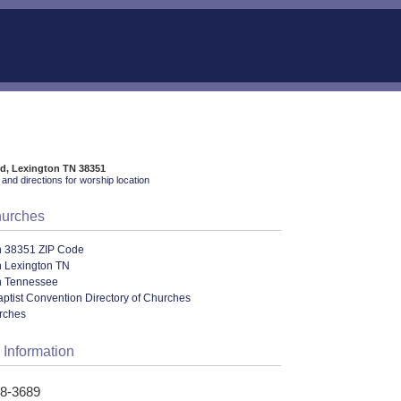
Rd, Lexington TN 38351
and directions for worship location
hurches
n 38351 ZIP Code
n Lexington TN
n Tennessee
ptist Convention Directory of Churches
urches
 Information
68-3689