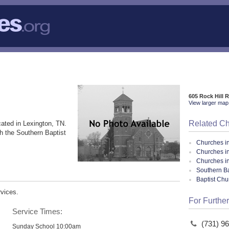
605 Rock Hill 
View larger map 
Related C
ated in Lexington, TN.
h the Southern Baptist
Churches i
Churches i
Churches i
Southern Ba
Baptist Ch
rvices.
For Further
Service Times:
(731) 9
Sunday School 10:00am