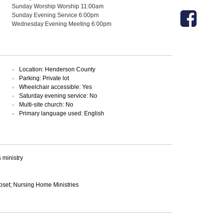
Sunday Worship Worship 11:00am
Sunday Evening Service 6:00pm
Wednesday Evening Meeting 6:00pm
Location: Henderson County
Parking: Private lot
Wheelchair accessible: Yes
Saturday evening service: No
Multi-site church: No
Primary language used: English
ministry
loset; Nursing Home Ministries