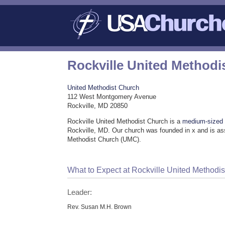
Rockville United Methodi
United Methodist Church
112 West Montgomery Avenue
Rockville, MD 20850
Rockville United Methodist Church is a
medium-sized
Rockville, MD. Our church was founded in x and is as
Methodist Church (UMC).
What to Expect at Rockville United Methodi
Leader:
Rev. Susan M.H. Brown