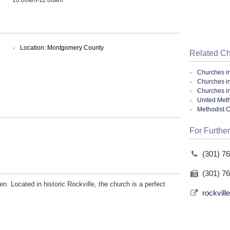
Location: Montgomery County
Related C
Churches i
Churches i
Churches i
United Meth
Methodist 
For Further
(301) 7
(301) 7
en. Located in historic Rockville, the church is a perfect
rockvil