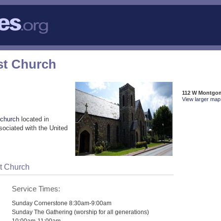
st Church
112 W Montgom
View larger map 
 church
located in
sociated with the United
st Church
Service Times:
Sunday Cornerstone 8:30am-9:00am
Sunday The Gathering (worship for all generations)
10:00am-11:00am