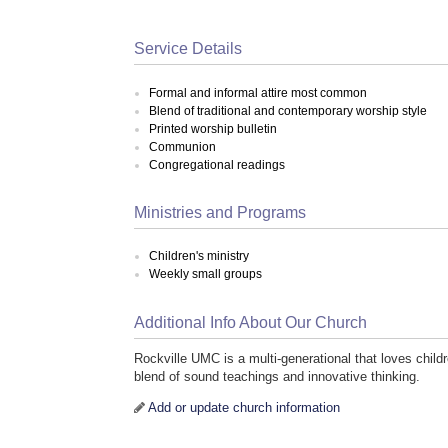
Service Details
Formal and informal attire most common
Blend of traditional and contemporary worship style
Printed worship bulletin
Communion
Congregational readings
Ministries and Programs
Children's ministry
Weekly small groups
Additional Info About Our Church
Rockville UMC is a multi-generational that loves childr
blend of sound teachings and innovative thinking.
Add or update church information