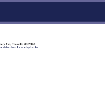
ery Ave, Rockville MD 20850
and directions for worship location