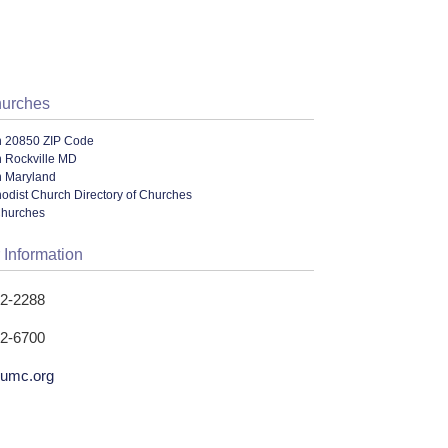
hurches
n 20850 ZIP Code
n Rockville MD
n Maryland
odist Church Directory of Churches
Churches
 Information
62-2288
62-6700
leumc.org