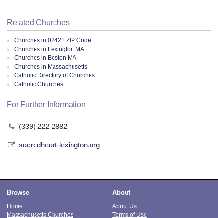
Related Churches
Churches in 02421 ZIP Code
Churches in Lexington MA
Churches in Boston MA
Churches in Massachusetts
Catholic Directory of Churches
Catholic Churches
For Further Information
(339) 222-2882
sacredheart-lexington.org
Browse
About
Home
About Us
Massachusetts Churches
Terms of Use