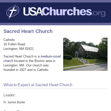
Sacred Heart Church
Catholic
16 Follen Road
Lexington, MA 02421
Sacred Heart Church is a
medium-sized
church
located in the Boston area in
Lexington, MA. Our church was
founded in 1927 and is Catholic.
What to Expect at Sacred Heart Church
Leader:
Fr. James Burke