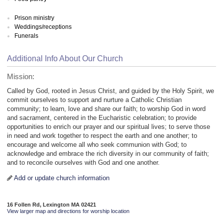
Prison ministry
Weddings/receptions
Funerals
Additional Info About Our Church
Mission:
Called by God, rooted in Jesus Christ, and guided by the Holy Spirit, we
commit ourselves to support and nurture a Catholic Christian
community; to learn, love and share our faith; to worship God in word
and sacrament, centered in the Eucharistic celebration; to provide
opportunities to enrich our prayer and our spiritual lives; to serve those
in need and work together to respect the earth and one another; to
encourage and welcome all who seek communion with God; to
acknowledge and embrace the rich diversity in our community of faith;
and to reconcile ourselves with God and one another.
Add or update church information
16 Follen Rd, Lexington MA 02421
View larger map and directions for worship location