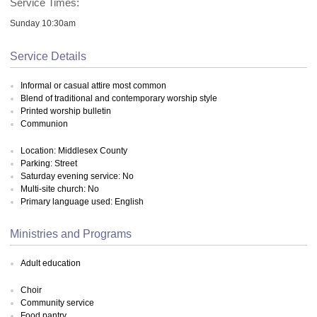
Service Times:
Sunday 10:30am
Service Details
Informal or casual attire most common
Blend of traditional and contemporary worship style
Printed worship bulletin
Communion
Location: Middlesex County
Parking: Street
Saturday evening service: No
Multi-site church: No
Primary language used: English
Ministries and Programs
Adult education
Choir
Community service
Food pantry