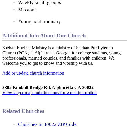
Weekly small groups
Missions
Young adult ministry
Additional Info About Our Church
Saehan English Ministry is a ministry of Saehan Presbyterian
Church (PCA) in Alpharetta, Georgia for college students, young
professionals, married couples, and families with children. We
welcome you to get to know and worship with us.
Add or update church information
3385 Kimball Bridge Rd, Alpharetta GA 30022
View larger map and directions for worship location
Related Churches
Churches in 30022 ZIP Code