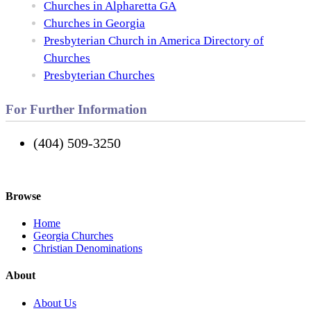
Churches in Alpharetta GA
Churches in Georgia
Presbyterian Church in America Directory of
Churches
Presbyterian Churches
For Further Information
(404) 509-3250
Browse
Home
Georgia Churches
Christian Denominations
About
About Us