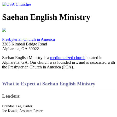
Saehan English Ministry
Presbyterian Church in America
3385 Kimball Bridge Road
Alpharetta, GA 30022
Saehan English Ministry is a
medium-sized church
located in
Alpharetta, GA. Our church was founded in x and is associated with
the Presbyterian Church in America (PCA).
What to Expect at Saehan English Ministry
Leaders:
Brendon Lee, Pastor
Joe Kwalk, Assistant Pastor