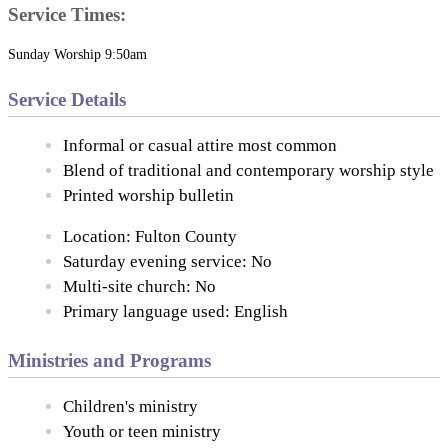
Service Times:
Sunday Worship 9:50am
Service Details
Informal or casual attire most common
Blend of traditional and contemporary worship style
Printed worship bulletin
Location: Fulton County
Saturday evening service: No
Multi-site church: No
Primary language used: English
Ministries and Programs
Children's ministry
Youth or teen ministry