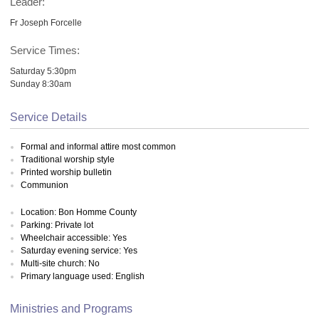
Leader:
Fr Joseph Forcelle
Service Times:
Saturday 5:30pm
Sunday 8:30am
Service Details
Formal and informal attire most common
Traditional worship style
Printed worship bulletin
Communion
Location: Bon Homme County
Parking: Private lot
Wheelchair accessible: Yes
Saturday evening service: Yes
Multi-site church: No
Primary language used: English
Ministries and Programs