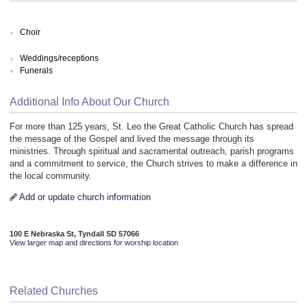
Choir
Weddings/receptions
Funerals
Additional Info About Our Church
For more than 125 years, St. Leo the Great Catholic Church has spread
the message of the Gospel and lived the message through its
ministries. Through spiritual and sacramental outreach, parish programs
and a commitment to service, the Church strives to make a difference in
the local community.
Add or update church information
100 E Nebraska St, Tyndall SD 57066
View larger map and directions for worship location
Related Churches