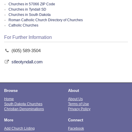
Churches in 57066 ZIP Code
Churches in Tyndall SD
Churches in South Dakota
Roman Catholic Church Directory of Churches
Catholic Churches
For Further Information
(605) 589-3504
stleotyndall.com
Browse
About
Home
About Us
South Dakota Churches
Terms of Use
Christian Denominations
Privacy Policy
More
Connect
Add Church Listing
Facebook