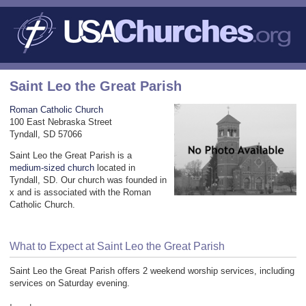
Saint Leo the Great Parish
Roman Catholic Church
100 East Nebraska Street
Tyndall, SD 57066
Saint Leo the Great Parish is a
medium-sized church
located in
Tyndall, SD. Our church was founded in
x and is associated with the Roman
Catholic Church.
What to Expect at Saint Leo the Great Parish
Saint Leo the Great Parish offers 2 weekend worship services, including
services on Saturday evening.