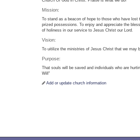
Church Of God in Christ. Praise is what we do!
Mission:
To stand as a beacon of hope to those who have lost 
prized possessions. To enjoy and appreciate the blessi
of holiness in our service to Jesus Christ our Lord.
Vision:
To uitilize the ministries of Jesus Christ that we may
Purpose:
That souls will be saved and individuals who are hurt
Will"
Add or update church information