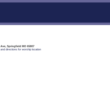
 Ave, Springfield MO 65807
and directions for worship location