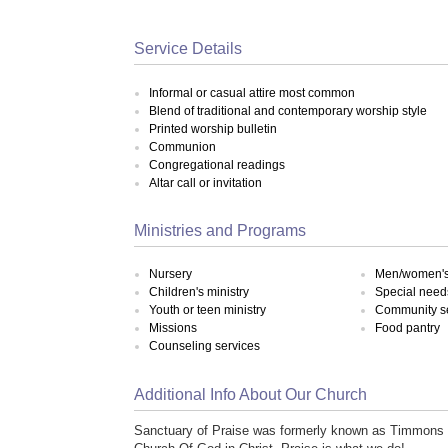
Service Details
Informal or casual attire most common
Blend of traditional and contemporary worship style
Printed worship bulletin
Communion
Congregational readings
Altar call or invitation
Ministries and Programs
Nursery
Men/women's 
Children's ministry
Special need
Youth or teen ministry
Community s
Missions
Food pantry
Counseling services
Additional Info About Our Church
Sanctuary of Praise was formerly known as Timmons T