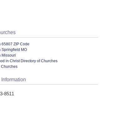
hurches
n 65807 ZIP Code
 Springfield MO
 Missouri
od in Christ Directory of Churches
l Churches
 Information
33-8511