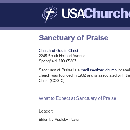
Sanctuary of Praise
Church of God in Christ
2245 South Holland Avenue
Springfield, MO 65807
Sanctuary of Praise is a
medium-sized church
located
church was founded in 1932 and is associated with th
Christ (COGIC).
What to Expect at Sanctuary of Praise
Leader:
Elder T. J. Appleby, Pastor