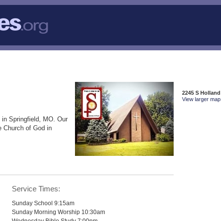
2245 S Holland
View larger map 
 in Springfield, MO. Our
e Church of God in
Service Times:
Sunday School 9:15am
Sunday Morning Worship 10:30am
Wednesday Bible Study 7:00pm