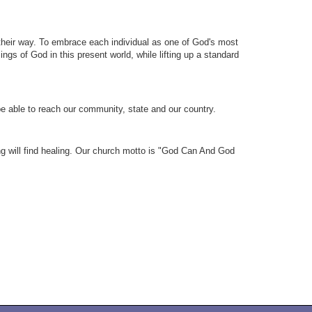
their way. To embrace each individual as one of God's most
ngs of God in this present world, while lifting up a standard
 be able to reach our community, state and our country.
ing will find healing. Our church motto is "God Can And God