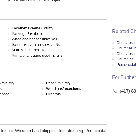
Location: Greene County
Related C
Parking: Private lot
Wheelchair accessible: Yes
Churches i
Saturday evening service: No
Churches in
Multi-site church: No
Churches in
Primary language used: English
Church of G
Pentecosta
For Further
ministry
Prison ministry
s
Weddings/receptions
(417) 8
ervice
Funerals
emple. We are a hand clapping, foot stomping, Pentecostal