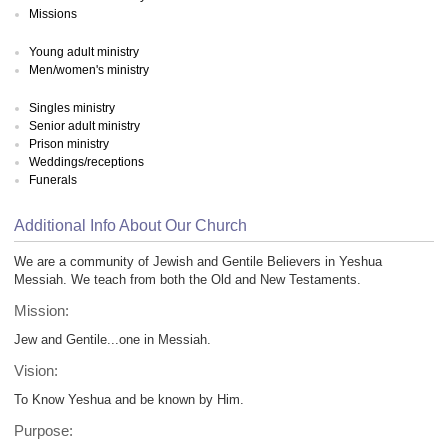
Missions
Young adult ministry
Men/women's ministry
Singles ministry
Senior adult ministry
Prison ministry
Weddings/receptions
Funerals
Additional Info About Our Church
We are a community of Jewish and Gentile Believers in Yeshua
Messiah. We teach from both the Old and New Testaments.
Mission:
Jew and Gentile...one in Messiah.
Vision:
To Know Yeshua and be known by Him.
Purpose: