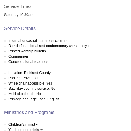
Service Times:
Saturday 10:30am
Service Details
Informal or casual attire most common
Blend of traditional and contemporary worship style
Printed worship bulletin
Communion
Congregational readings
Location: Richland County
Parking: Private lot
Wheelchair accessible: Yes
Saturday evening service: No
Multi-site church: No
Primary language used: English
Ministries and Programs
Children's ministry
Youth or teen ministry