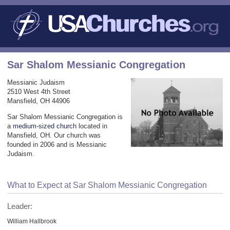
Sar Shalom Messianic Congregation
Messianic Judaism
2510 West 4th Street
Mansfield, OH 44906
Sar Shalom Messianic Congregation is
a
medium-sized church
located in
Mansfield, OH. Our church was
founded in 2006 and is Messianic
Judaism.
What to Expect at Sar Shalom Messianic Congregation
Leader:
William Hallbrook