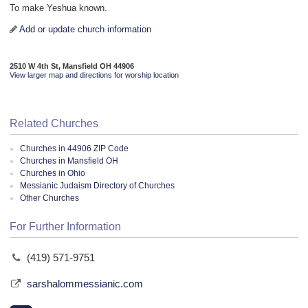
To make Yeshua known.
Add or update church information
2510 W 4th St, Mansfield OH 44906
View larger map and directions for worship location
Related Churches
Churches in 44906 ZIP Code
Churches in Mansfield OH
Churches in Ohio
Messianic Judaism Directory of Churches
Other Churches
For Further Information
(419) 571-9751
sarshalommessianic.com