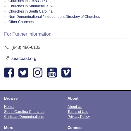
Churches in 29483 ZIP Code
Churches in Summerville SC
Churches in South Carolina
Non-Denominational / Independent Directory of Churches
Other Churches
For Further Information
(843) 486-0193
seacoast.org
Browse
About
Home
About Us
South Carolina Churches
Terms of Use
Christian Denominations
Privacy Policy
More
Connect