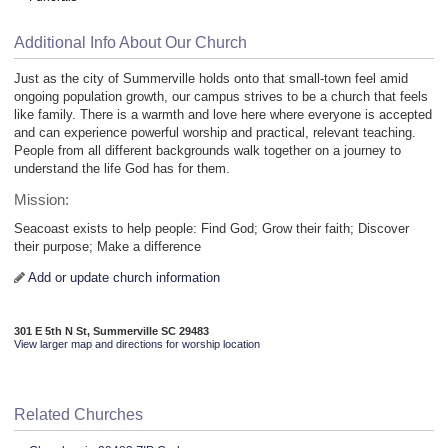
Additional Info About Our Church
Just as the city of Summerville holds onto that small-town feel amid
ongoing population growth, our campus strives to be a church that feels
like family. There is a warmth and love here where everyone is accepted
and can experience powerful worship and practical, relevant teaching.
People from all different backgrounds walk together on a journey to
understand the life God has for them.
Mission:
Seacoast exists to help people: Find God; Grow their faith; Discover
their purpose; Make a difference
Add or update church information
301 E 5th N St, Summerville SC 29483
View larger map and directions for worship location
Related Churches