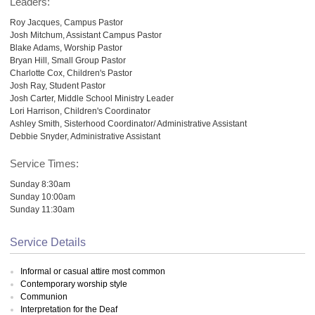
Leaders:
Roy Jacques, Campus Pastor
Josh Mitchum, Assistant Campus Pastor
Blake Adams, Worship Pastor
Bryan Hill, Small Group Pastor
Charlotte Cox, Children's Pastor
Josh Ray, Student Pastor
Josh Carter, Middle School Ministry Leader
Lori Harrison, Children's Coordinator
Ashley Smith, Sisterhood Coordinator/ Administrative Assistant
Debbie Snyder, Administrative Assistant
Service Times:
Sunday 8:30am
Sunday 10:00am
Sunday 11:30am
Service Details
Informal or casual attire most common
Contemporary worship style
Communion
Interpretation for the Deaf