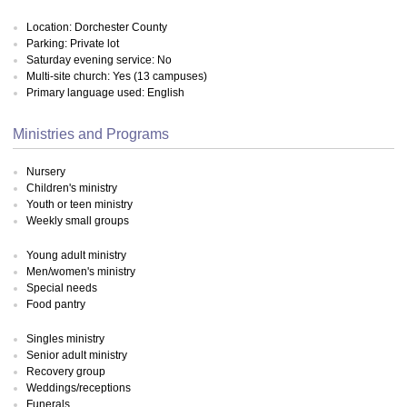
Location: Dorchester County
Parking: Private lot
Saturday evening service: No
Multi-site church: Yes (13 campuses)
Primary language used: English
Ministries and Programs
Nursery
Children's ministry
Youth or teen ministry
Weekly small groups
Young adult ministry
Men/women's ministry
Special needs
Food pantry
Singles ministry
Senior adult ministry
Recovery group
Weddings/receptions
Funerals