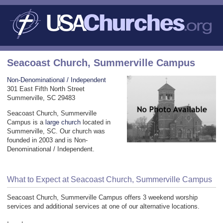
Seacoast Church, Summerville Campus
Non-Denominational / Independent
301 East Fifth North Street
Summerville, SC 29483
Seacoast Church, Summerville
Campus is a
large church
located in
Summerville, SC. Our church was
founded in 2003 and is Non-
Denominational / Independent.
What to Expect at Seacoast Church, Summerville Campus
Seacoast Church, Summerville Campus offers 3 weekend worship
services and additional services at one of our alternative locations.