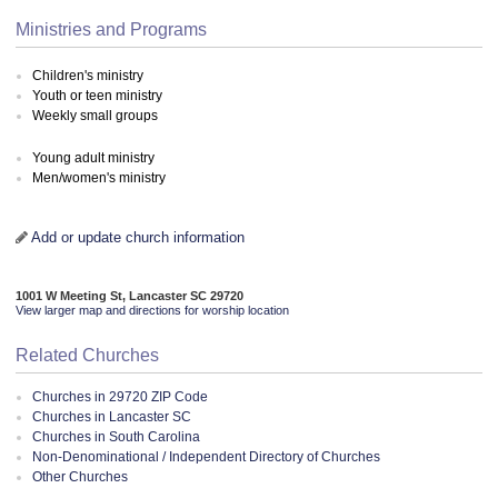
Ministries and Programs
Children's ministry
Youth or teen ministry
Weekly small groups
Young adult ministry
Men/women's ministry
Add or update church information
1001 W Meeting St, Lancaster SC 29720
View larger map and directions for worship location
Related Churches
Churches in 29720 ZIP Code
Churches in Lancaster SC
Churches in South Carolina
Non-Denominational / Independent Directory of Churches
Other Churches