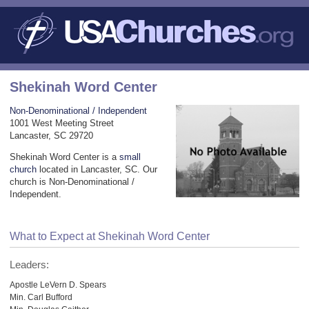
Shekinah Word Center
Non-Denominational / Independent
1001 West Meeting Street
Lancaster, SC 29720
Shekinah Word Center is a
small
church
located in Lancaster, SC. Our
church is Non-Denominational /
Independent.
What to Expect at Shekinah Word Center
Leaders:
Apostle LeVern D. Spears
Min. Carl Bufford