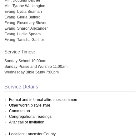
Min. Douglas Gaither
Min. Tyrone Washington
Evang. Lydia Beaman
Evang. Gloria Bufford
Evang. Rosemary Stover
Evang. Sharon Alexander
Evang. Lucile Spears
Evang. Tanisha Gaither
Service Times:
Sunday School 10:00am
Sunday Praise and Worship 11:00am
Wednesday Bible Study 7:00pm
Service Details
Formal and informal attire most common
Other worship style style
Communion
Congregational readings
Altar call or invitation
Location: Lancaster County