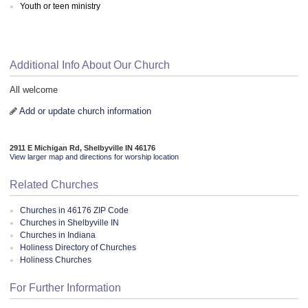
Youth or teen ministry
Additional Info About Our Church
All welcome
Add or update church information
2911 E Michigan Rd, Shelbyville IN 46176
View larger map and directions for worship location
Related Churches
Churches in 46176 ZIP Code
Churches in Shelbyville IN
Churches in Indiana
Holiness Directory of Churches
Holiness Churches
For Further Information