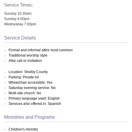
Service Times:
Sunday 10:30am
Sunday 6:00pm
Wednesday 7:00pm
Service Details
Formal and informal attire most common
Traditional worship style
Altar call or invitation
Location: Shelby County
Parking: Private lot
Wheelchair accessible: Yes
Saturday evening service: No
Multi-site church: No
Primary language used: English
Services also offered in: Spanish
Ministries and Programs
Children's ministry