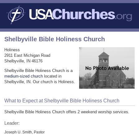
Shelbyville Bible Holiness Church
Holiness
2911 East Michigan Road
Shelbyville, IN 46176
Shelbyville Bible Holiness Church is a
medium-sized church
located in
Shelbyville, IN. Our church is Holiness.
What to Expect at Shelbyville Bible Holiness Church
Shelbyville Bible Holiness Church offers 2 weekend worship services.
Leader:
Joseph U. Smith, Pastor