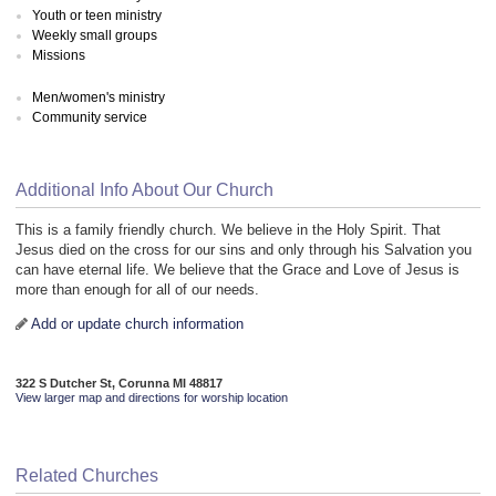
Youth or teen ministry
Weekly small groups
Missions
Men/women's ministry
Community service
Additional Info About Our Church
This is a family friendly church. We believe in the Holy Spirit. That
Jesus died on the cross for our sins and only through his Salvation you
can have eternal life. We believe that the Grace and Love of Jesus is
more than enough for all of our needs.
Add or update church information
322 S Dutcher St, Corunna MI 48817
View larger map and directions for worship location
Related Churches