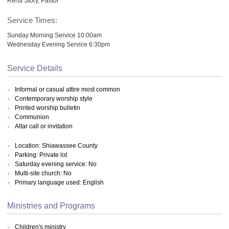
Rena Story, Pastor
Service Times:
Sunday Morning Service 10:00am
Wednesday Evening Service 6:30pm
Service Details
Informal or casual attire most common
Contemporary worship style
Printed worship bulletin
Communion
Altar call or invitation
Location: Shiawassee County
Parking: Private lot
Saturday evening service: No
Multi-site church: No
Primary language used: English
Ministries and Programs
Children's ministry