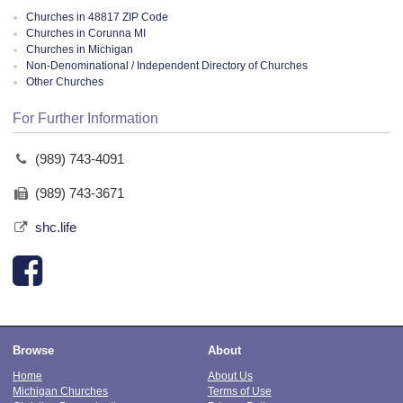
Churches in 48817 ZIP Code
Churches in Corunna MI
Churches in Michigan
Non-Denominational / Independent Directory of Churches
Other Churches
For Further Information
(989) 743-4091
(989) 743-3671
shc.life
Browse
About
Home
About Us
Michigan Churches
Terms of Use