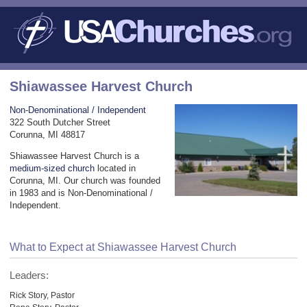
Shiawassee Harvest Church
Non-Denominational / Independent
322 South Dutcher Street
Corunna, MI 48817
Shiawassee Harvest Church is a
medium-sized church
located in
Corunna, MI. Our church was founded
in 1983 and is Non-Denominational /
Independent.
What to Expect at Shiawassee Harvest Church
Leaders:
Rick Story, Pastor