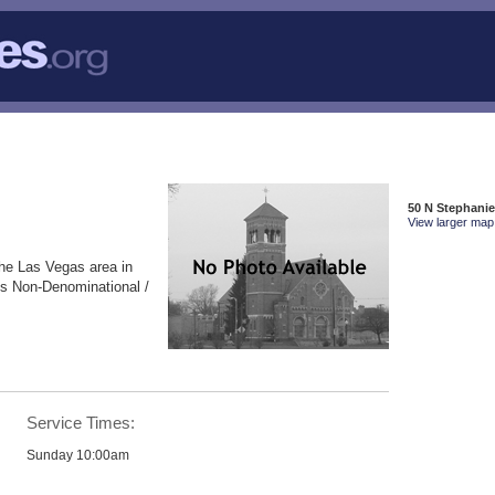
50 N Stephanie
View larger map 
the Las Vegas area in
is Non-Denominational /
Service Times:
Sunday 10:00am