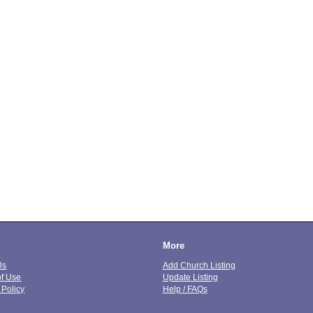
More
Us
Add Church Listing
of Use
Update Listing
 Policy
Help / FAQs