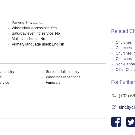
Parking: Private lot
Wheelchair accessible: Yes
Related C
Saturday evening service: No
Multi-site church: No
Churches i
Primary language used: English
Churches i
Churches i
Churches i
Non-Denomin
Other Chur
ministry
Senior adult ministry
s
Weddings/receptions
For Further
ervice
Funerals
(702) 6
sincity