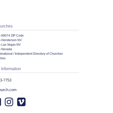
hurches
n 89074 ZIP Code
n Henderson NV
n Las Vegas NV
n Nevada
ational / Independent Directory of Churches
ches
 Information
83-7753
church.com