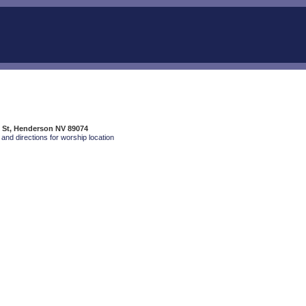
 St, Henderson NV 89074
and directions for worship location