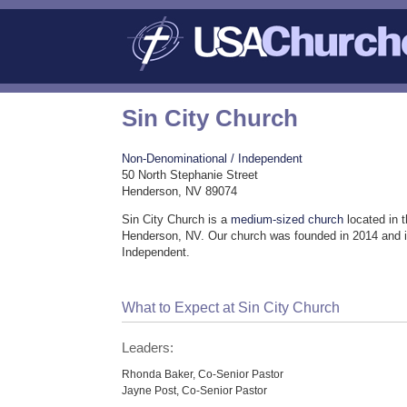
Sin City Church
Non-Denominational / Independent
50 North Stephanie Street
Henderson, NV 89074
Sin City Church is a
medium-sized church
located in 
Henderson, NV. Our church was founded in 2014 and 
Independent.
What to Expect at Sin City Church
Leaders:
Rhonda Baker, Co-Senior Pastor
Jayne Post, Co-Senior Pastor