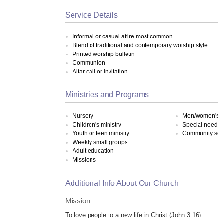
Service Details
Informal or casual attire most common
Blend of traditional and contemporary worship style
Printed worship bulletin
Communion
Altar call or invitation
Ministries and Programs
Nursery
Men/women's 
Children's ministry
Special need
Youth or teen ministry
Community s
Weekly small groups
Adult education
Missions
Additional Info About Our Church
Mission:
To love people to a new life in Christ (John 3:16)