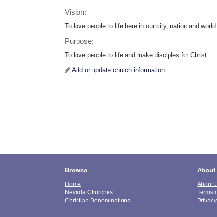
Vision:
To love people to life here in our city, nation and world
Purpose:
To love people to life and make disciples for Christ
Add or update church information
Browse
About
Home
About 
Nevada Churches
Terms 
Christian Denominations
Privacy