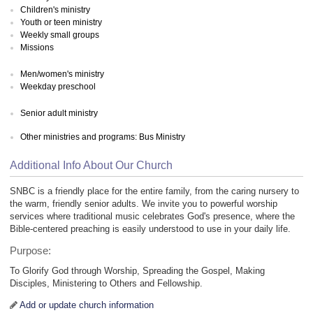
Children's ministry
Youth or teen ministry
Weekly small groups
Missions
Men/women's ministry
Weekday preschool
Senior adult ministry
Other ministries and programs: Bus Ministry
Additional Info About Our Church
SNBC is a friendly place for the entire family, from the caring nursery to
the warm, friendly senior adults. We invite you to powerful worship
services where traditional music celebrates God's presence, where the
Bible-centered preaching is easily understood to use in your daily life.
Purpose:
To Glorify God through Worship, Spreading the Gospel, Making
Disciples, Ministering to Others and Fellowship.
Add or update church information