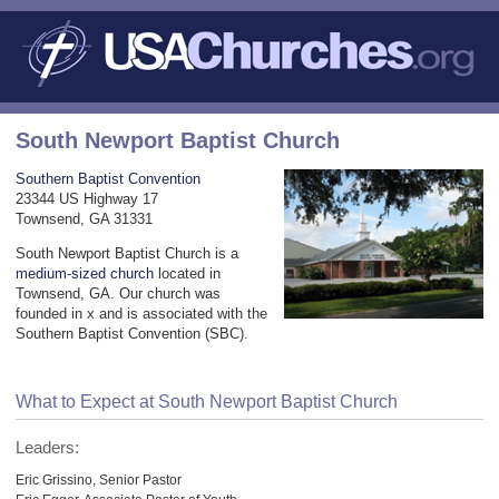
South Newport Baptist Church
Southern Baptist Convention
23344 US Highway 17
Townsend, GA 31331
South Newport Baptist Church is a
medium-sized church
located in
Townsend, GA. Our church was
founded in x and is associated with the
Southern Baptist Convention (SBC).
What to Expect at South Newport Baptist Church
Leaders:
Eric Grissino, Senior Pastor