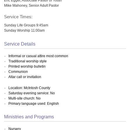
Eric Egger, Associate Pastor of Youth
Mike Mahoney, Senior Adult Pastor
Service Times:
Sunday Life Groups 9:45am
Sunday Worship 11:00am
Service Details
Informal or casual attire most common
Traditional worship style
Printed worship bulletin
Communion
Altar call or invitation
Location: McIntosh County
Saturday evening service: No
Multi-site church: No
Primary language used: English
Ministries and Programs
Nursery