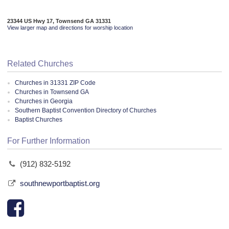
23344 US Hwy 17, Townsend GA 31331
View larger map and directions for worship location
Related Churches
Churches in 31331 ZIP Code
Churches in Townsend GA
Churches in Georgia
Southern Baptist Convention Directory of Churches
Baptist Churches
For Further Information
(912) 832-5192
southnewportbaptist.org