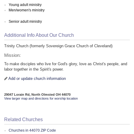
Young adult ministry
Men/women's ministry
Senior adult ministry
Additional Info About Our Church
Trinity Church (formerly Sovereign Grace Church of Cleveland)
Mission:
To make disciples who live for God's glory, love as Christ's people, and
labor together in the Spirit's power.
Add or update church information
29047 Lorain Rd, North Olmsted OH 44070
View larger map and directions for worship location
Related Churches
Churches in 44070 ZIP Code