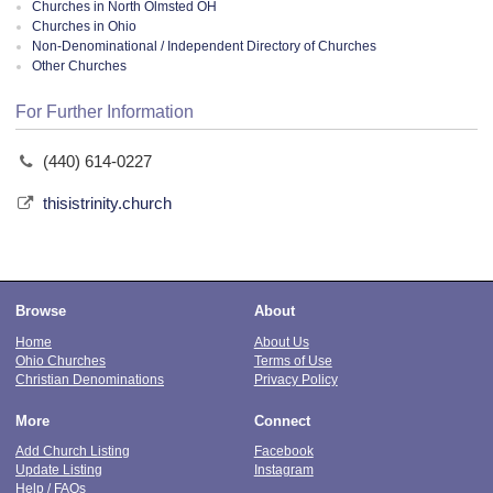
Churches in North Olmsted OH
Churches in Ohio
Non-Denominational / Independent Directory of Churches
Other Churches
For Further Information
(440) 614-0227
thisistrinity.church
Browse
About
Home
About Us
Ohio Churches
Terms of Use
Christian Denominations
Privacy Policy
More
Connect
Add Church Listing
Facebook
Update Listing
Instagram
Help / FAQs