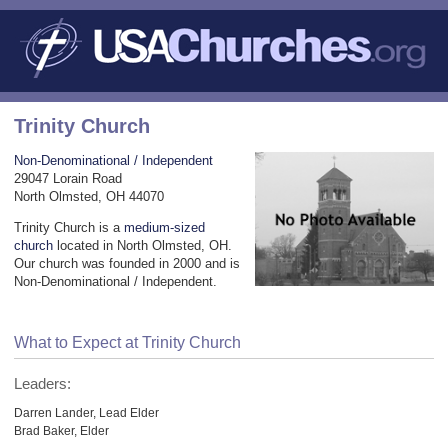
Trinity Church
Non-Denominational / Independent
29047 Lorain Road
North Olmsted, OH 44070
Trinity Church is a
medium-sized
church
located in North Olmsted, OH.
Our church was founded in 2000 and is
Non-Denominational / Independent.
What to Expect at Trinity Church
Leaders:
Darren Lander, Lead Elder
Brad Baker, Elder