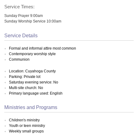
Service Times:
Sunday Prayer 9:00am
Sunday Worship Service 10:00am
Service Details
Formal and informal attire most common
Contemporary worship style
Communion
Location: Cuyahoga County
Parking: Private lot
Saturday evening service: No
Multi-site church: No
Primary language used: English
Ministries and Programs
Children's ministry
Youth or teen ministry
Weekly small groups