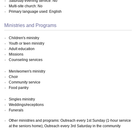
Saturday evening service: No
Multi-site church: No
Primary language used: English
Ministries and Programs
Children's ministry
Youth or teen ministry
Adult education
Missions
Counseling services
Men/women's ministry
Choir
Community service
Food pantry
Singles ministry
Weddings/receptions
Funerals
Other ministries and programs: Outreach every 1st Sunday (1-hour service
at the seniors home); Outreach every 3rd Saturday in the community