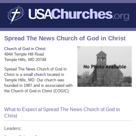
Spread The News Church of God in Christ
Church of God in Christ
4944 Temple Hill Road
Temple Hills, MD 20748
Spread The News Church of God in
Christ is a
small church
located in
Temple Hills, MD. Our church was
founded in 1987 and is associated with
the Church of God in Christ (COGIC).
What to Expect at Spread The News Church of God in
Christ
Leaders: