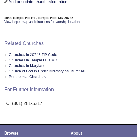
Add or update church information
4944 Temple Hill Rd, Temple Hills MD 20748
View larger map and directions for worship location
Related Churches
Churches in 20748 ZIP Code
Churches in Temple Hills MD
Churches in Maryland
Church of God in Christ Directory of Churches
Pentecostal Churches
For Further Information
(301) 281-5217
Browse
About