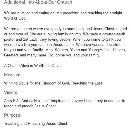
Additional Info About Our Church
We are a loving and caring church preaching and teaching the straight
Word of God.
We are a church where everybody is somebody and Jesus Christ is Lord
of and over all. We are a loving family church. We have a down-to-earth
pastor and 1st Lady, very loving people. When you come to STN you
won't leave like you came in Jesus name. We have various departments
for you and your family--Men, Women, Youth and Young Adults, Ushers,
Greeters and many more. So, come you and your family.
A Church Alive is Worth the Drive!
Mission:
Winning Souls for the Kingdom of God, Reaching the Lost
Vision:
Acts 5:42 And daily in the Temple and in every house they cease not to
teach and preach Jesus Christ
Purpose:
Teaching and Preaching Jesus Christ