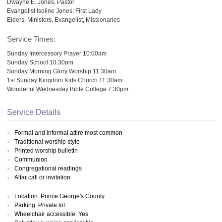
Dwayne E. Jones, Pastor
Evangelist Isoline Jones, First Lady
Elders, Ministers, Evangelist, Missionaries
Service Times:
Sunday Intercessory Prayer 10:00am
Sunday School 10:30am
Sunday Morning Glory Worship 11:30am
1st Sunday Kingdom Kids Church 11:30am
Wonderful Wednesday Bible College 7:30pm
Service Details
Formal and informal attire most common
Traditional worship style
Printed worship bulletin
Communion
Congregational readings
Altar call or invitation
Location: Prince George's County
Parking: Private lot
Wheelchair accessible: Yes