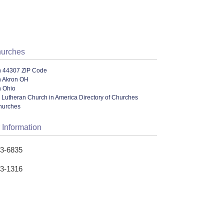
hurches
n 44307 ZIP Code
n Akron OH
n Ohio
 Lutheran Church in America Directory of Churches
hurches
 Information
53-6835
53-1316