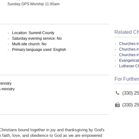
Sunday GPS Worship 11:00am
Related C
Location: Summit County
Saturday evening service: No
Churches i
Multi-site church: No
Churches i
Primary language used: English
Churches i
Evangelical
Lutheran C
For Further
inistry
ministry
(330) 2
(330) 2
Christians bound together in joy and thanksgiving by God's
in faith, love, and obedience to God as we are empowered