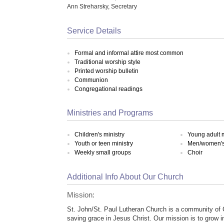
Ann Streharsky, Secretary
Service Details
Formal and informal attire most common
Traditional worship style
Printed worship bulletin
Communion
Congregational readings
Ministries and Programs
Children's ministry
Young adult m
Youth or teen ministry
Men/women's 
Weekly small groups
Choir
Additional Info About Our Church
Mission:
St. John/St. Paul Lutheran Church is a community of 
saving grace in Jesus Christ. Our mission is to grow 