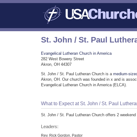
St. John / St. Paul Luthe
Evangelical Lutheran Church in America
282 West Bowery Street
Akron, OH 44307
St. John / St. Paul Lutheran Church is a
medium-size
Akron, OH. Our church was founded in x and is associ
Evangelical Lutheran Church in America (ELCA).
What to Expect at St. John / St. Paul Luther
St. John / St. Paul Lutheran Church offers 2 weekend
Leaders:
Rev. Rick Gordon, Pastor