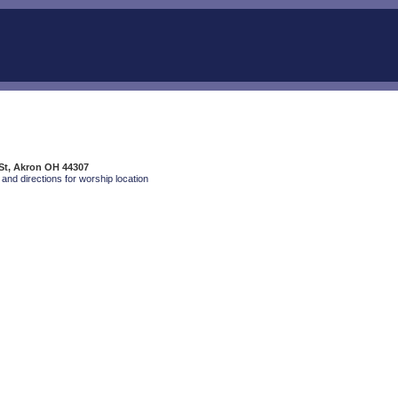
St, Akron OH 44307
and directions for worship location