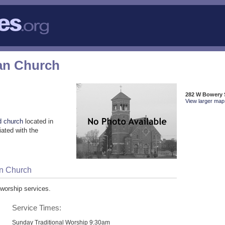
ran Church
282 W Bowery 
View larger map 
d church
located in
ated with the
an Church
 worship services.
Service Times:
Sunday Traditional Worship 9:30am