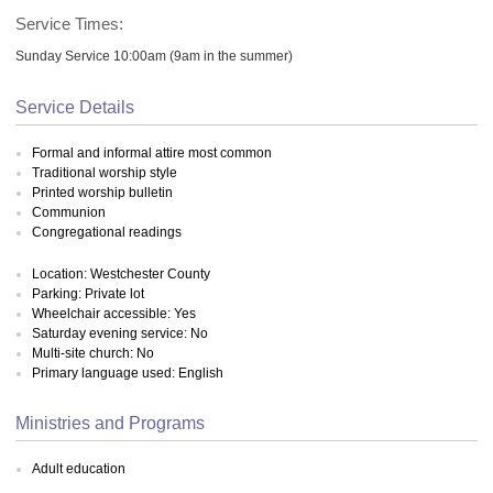
Service Times:
Sunday Service 10:00am (9am in the summer)
Service Details
Formal and informal attire most common
Traditional worship style
Printed worship bulletin
Communion
Congregational readings
Location: Westchester County
Parking: Private lot
Wheelchair accessible: Yes
Saturday evening service: No
Multi-site church: No
Primary language used: English
Ministries and Programs
Adult education