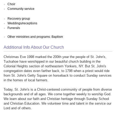
Choir
Community service
Recovery group
Weddings/receptions
Funerals
Other ministries and programs: Baptism
Additional Info About Our Church
Christmas Eve 1998 marked the 200th year the people of St. John's,
Tuckahoe have worshipped in our beautiful church building in the
Colonial Heights section of northeastern Yonkers, NY. But St. John's
congregation dates even farther back, to 1798 when a priest would ride
from St. John's Getty Square on horseback to conduct Sunday services
in the homes of local farmers.
Today, St. John's is a Christ-centered community of people from diverse
backgrounds and of all ages. We come together weekly to worship God.
We learn about our faith and Christian heritage through Sunday School
and Christian Education. We volunteer time and talent in the service our
Lord and of others.