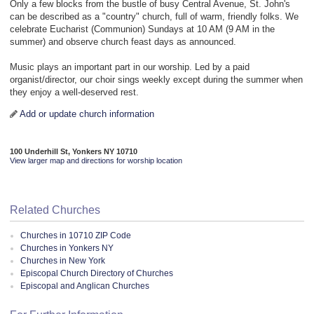
Only a few blocks from the bustle of busy Central Avenue, St. John's
can be described as a "country" church, full of warm, friendly folks. We
celebrate Eucharist (Communion) Sundays at 10 AM (9 AM in the
summer) and observe church feast days as announced.
Music plays an important part in our worship. Led by a paid
organist/director, our choir sings weekly except during the summer when
they enjoy a well-deserved rest.
Add or update church information
100 Underhill St, Yonkers NY 10710
View larger map and directions for worship location
Related Churches
Churches in 10710 ZIP Code
Churches in Yonkers NY
Churches in New York
Episcopal Church Directory of Churches
Episcopal and Anglican Churches