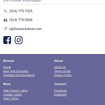
For Further Information
(914) 779-7024
(914) 779-5008
stjohnstuckahoe.com
Browse
About
Home
About Us
New York Churches
Terms of Use
Christian Denominations
Privacy Policy
More
Connect
Add Church Listing
Facebook
Update Listing
Instagram
Help / FAQs