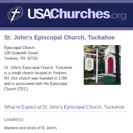
St. John's Episcopal Church, Tuckahoe
Episcopal Church
100 Underhill Street
Yonkers, NY 10710
St. John's Episcopal Church, Tuckahoe
is a
small church
located in Yonkers,
NY. Our church was founded in 1789
and is associated with the Episcopal
Church (TEC).
What to Expect at St. John's Episcopal Church, Tuckahoe
Leader(s):
Wardens and Vestry of St. John's