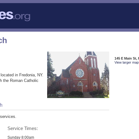
ch
145 E Main St,
View larger map 
located in Fredonia, NY.
th the Roman Catholic
ch
services.
Service Times:
Sunday 8:00am