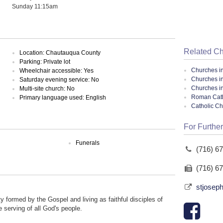
Sunday 11:15am
Related C
Location: Chautauqua County
Parking: Private lot
Churches i
Wheelchair accessible: Yes
Churches i
Saturday evening service: No
Churches i
Multi-site church: No
Roman Cath
Primary language used: English
Catholic C
For Further
Funerals
(716) 6
(716) 6
stjoseph
 formed by the Gospel and living as faithful disciples of
 serving of all God's people.