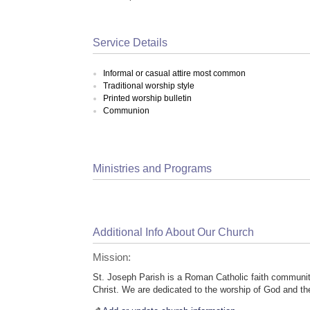
Service Details
Informal or casual attire most common
Traditional worship style
Printed worship bulletin
Communion
Ministries and Programs
Additional Info About Our Church
Mission:
St. Joseph Parish is a Roman Catholic faith community
Christ. We are dedicated to the worship of God and the