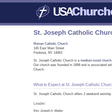
St. Joseph Catholic Chur
Roman Catholic Church
145 East Main Street
Fredonia, NY 14063
St. Joseph Catholic Church is a
medium-sized church
Our church was founded in 1899 and is associated wi
Church.
What to Expect at St. Joseph Catholic Chur
St. Joseph Catholic Church offers 2 weekend worship 
Leader:
Rev. Joseph A. Walter