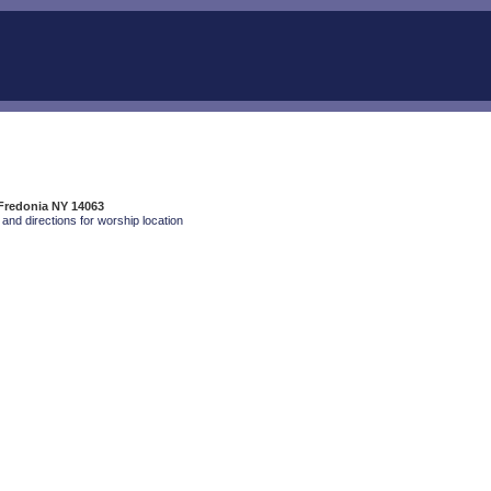
 Fredonia NY 14063
and directions for worship location