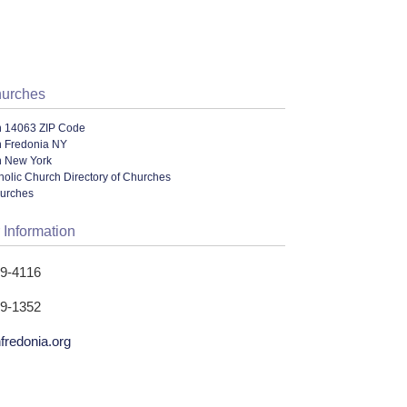
hurches
n 14063 ZIP Code
n Fredonia NY
n New York
olic Church Directory of Churches
hurches
 Information
79-4116
79-1352
fredonia.org